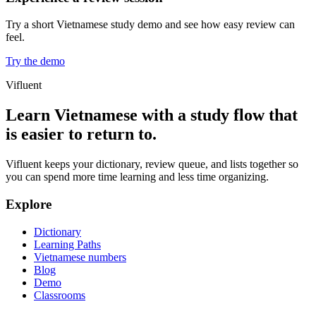
Try a short Vietnamese study demo and see how easy review can
feel.
Try the demo
Vifluent
Learn Vietnamese with a study flow that
is easier to return to.
Vifluent keeps your dictionary, review queue, and lists together so
you can spend more time learning and less time organizing.
Explore
Dictionary
Learning Paths
Vietnamese numbers
Blog
Demo
Classrooms