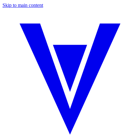
Skip to main content