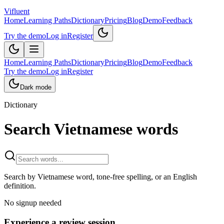
Vifluent
Home
Learning Paths
Dictionary
Pricing
Blog
Demo
Feedback
Try the demo
Log in
Register
Home
Learning Paths
Dictionary
Pricing
Blog
Demo
Feedback
Try the demo
Log in
Register
Dark mode
Dictionary
Search Vietnamese words
Search by Vietnamese word, tone-free spelling, or an English
definition.
No signup needed
Experience a review session