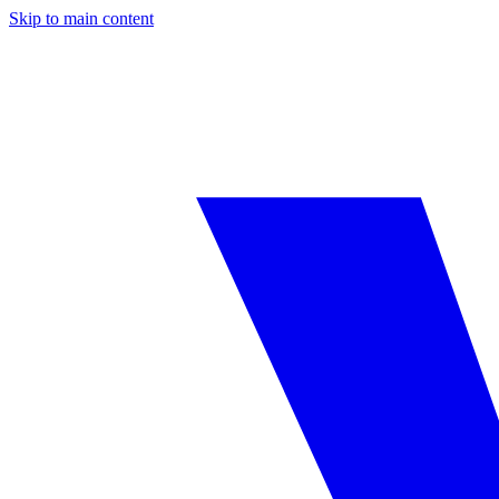
Skip to main content