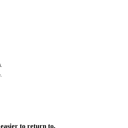
i.
.
easier to return to.