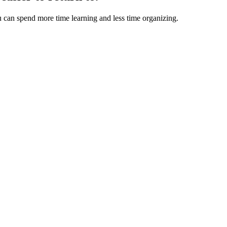
u can spend more time learning and less time organizing.