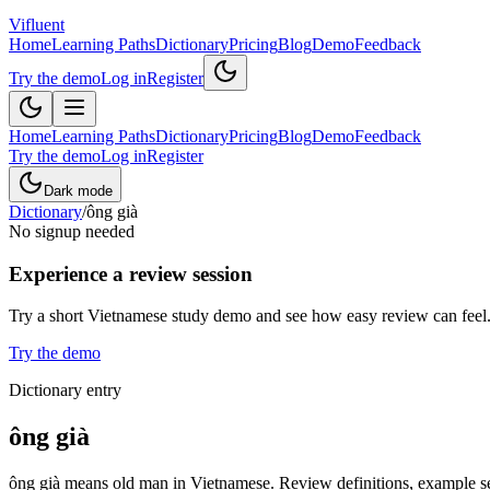
Vifluent
Home
Learning Paths
Dictionary
Pricing
Blog
Demo
Feedback
Try the demo
Log in
Register
Home
Learning Paths
Dictionary
Pricing
Blog
Demo
Feedback
Try the demo
Log in
Register
Dark mode
Dictionary
/
ông già
No signup needed
Experience a review session
Try a short Vietnamese study demo and see how easy review can feel
Try the demo
Dictionary entry
ông già
ông già means old man in Vietnamese. Review definitions, example sen