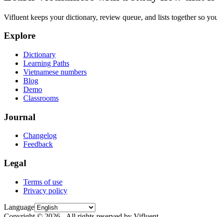
Vifluent keeps your dictionary, review queue, and lists together so yo
Explore
Dictionary
Learning Paths
Vietnamese numbers
Blog
Demo
Classrooms
Journal
Changelog
Feedback
Legal
Terms of use
Privacy policy
Language
Copyright © 2026 - All rights reserved by Vifluent