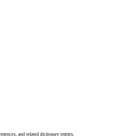
.
tences, and related dictionary entries.