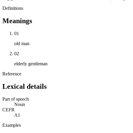
Definitions
Meanings
01
old man
02
elderly gentleman
Reference
Lexical details
Part of speech
Noun
CEFR
A1
Examples