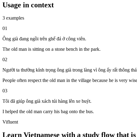
Usage in context
3 examples
01
Ông già đang ngồi trên ghế đá ở công viên.
The old man is sitting on a stone bench in the park.
02
Người ta thường kính trọng ông già trong làng vì ông ấy rất thông thá
People often respect the old man in the village because he is very wise
03
Tôi đã giúp ông già xách túi hàng lên xe buýt.
I helped the old man carry his bag onto the bus.
Vifluent
Learn Vietnamese with a study flow that is 