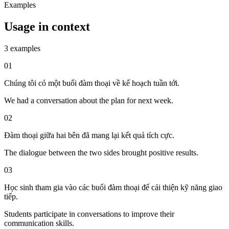
Examples
Usage in context
3 examples
01
Chúng tôi có một buổi đàm thoại về kế hoạch tuần tới.
We had a conversation about the plan for next week.
02
Đàm thoại giữa hai bên đã mang lại kết quả tích cực.
The dialogue between the two sides brought positive results.
03
Học sinh tham gia vào các buổi đàm thoại để cải thiện kỹ năng giao
tiếp.
Students participate in conversations to improve their
communication skills.