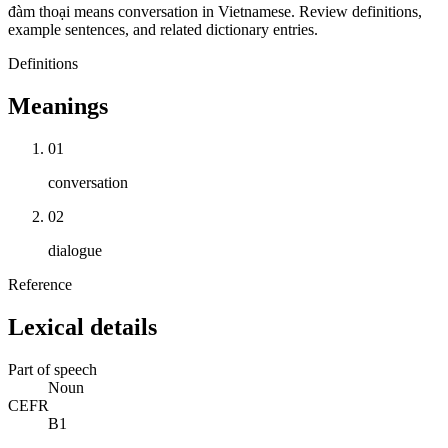
đàm thoại means conversation in Vietnamese. Review definitions,
example sentences, and related dictionary entries.
Definitions
Meanings
01
conversation
02
dialogue
Reference
Lexical details
Part of speech
Noun
CEFR
B1