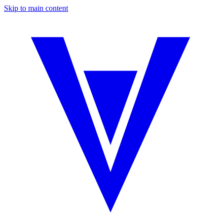
Skip to main content