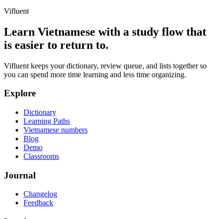
Vifluent
Learn Vietnamese with a study flow that
is easier to return to.
Vifluent keeps your dictionary, review queue, and lists together so
you can spend more time learning and less time organizing.
Explore
Dictionary
Learning Paths
Vietnamese numbers
Blog
Demo
Classrooms
Journal
Changelog
Feedback