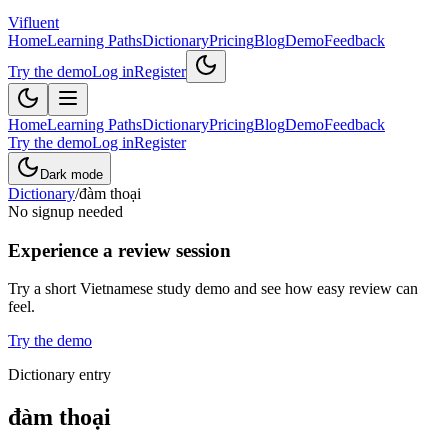
Vifluent
Home
Learning Paths
Dictionary
Pricing
Blog
Demo
Feedback
Try the demo
Log in
Register
Home
Learning Paths
Dictionary
Pricing
Blog
Demo
Feedback
Try the demo
Log in
Register
Dark mode
Dictionary
/
đàm thoại
No signup needed
Experience a review session
Try a short Vietnamese study demo and see how easy review can
feel.
Try the demo
Dictionary entry
đàm thoại