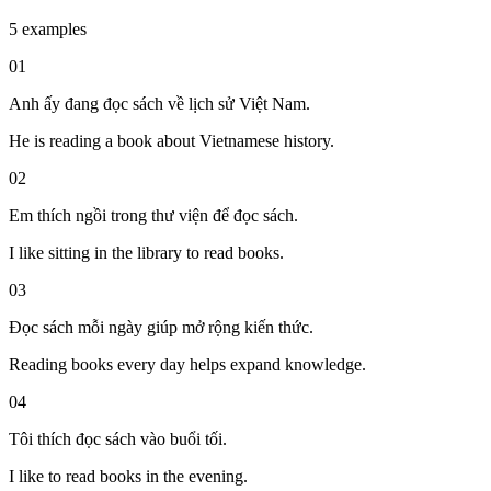
5 examples
01
Anh ấy đang đọc sách về lịch sử Việt Nam.
He is reading a book about Vietnamese history.
02
Em thích ngồi trong thư viện để đọc sách.
I like sitting in the library to read books.
03
Đọc sách mỗi ngày giúp mở rộng kiến thức.
Reading books every day helps expand knowledge.
04
Tôi thích đọc sách vào buổi tối.
I like to read books in the evening.