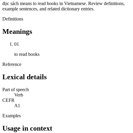
đọc sách means to read books in Vietnamese. Review definitions,
example sentences, and related dictionary entries.
Definitions
Meanings
01
to read books
Reference
Lexical details
Part of speech
Verb
CEFR
A1
Examples
Usage in context