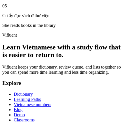
05
Cô ấy đọc sách ở thư viện.
She reads books in the library.
Vifluent
Learn Vietnamese with a study flow that
is easier to return to.
Vifluent keeps your dictionary, review queue, and lists together so
you can spend more time learning and less time organizing.
Explore
Dictionary
Learning Paths
Vietnamese numbers
Blog
Demo
Classrooms