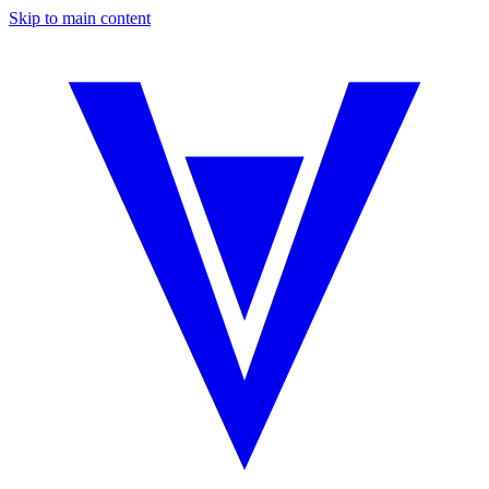
Skip to main content