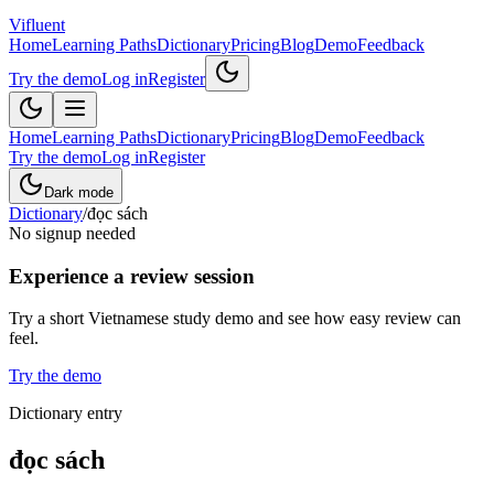
Vifluent
Home
Learning Paths
Dictionary
Pricing
Blog
Demo
Feedback
Try the demo
Log in
Register
Home
Learning Paths
Dictionary
Pricing
Blog
Demo
Feedback
Try the demo
Log in
Register
Dark mode
Dictionary
/
đọc sách
No signup needed
Experience a review session
Try a short Vietnamese study demo and see how easy review can
feel.
Try the demo
Dictionary entry
đọc sách