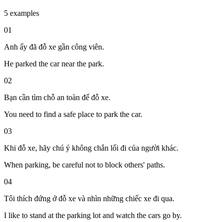
5 examples
01
Anh ấy đã đỗ xe gần công viên.
He parked the car near the park.
02
Bạn cần tìm chỗ an toàn để đỗ xe.
You need to find a safe place to park the car.
03
Khi đỗ xe, hãy chú ý không chắn lối đi của người khác.
When parking, be careful not to block others' paths.
04
Tôi thích đứng ở đỗ xe và nhìn những chiếc xe đi qua.
I like to stand at the parking lot and watch the cars go by.