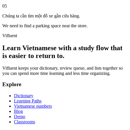
05
Chúng ta cần tìm một đỗ xe gần cửa hàng.
We need to find a parking space near the store.
Vifluent
Learn Vietnamese with a study flow that
is easier to return to.
Vifluent keeps your dictionary, review queue, and lists together so
you can spend more time learning and less time organizing.
Explore
Dictionary
Learning Paths
Vietnamese numbers
Blog
Demo
Classrooms