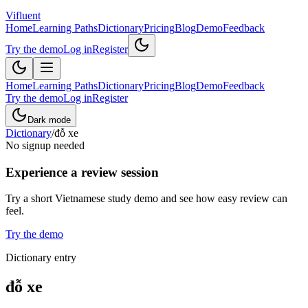
Vifluent
Home
Learning Paths
Dictionary
Pricing
Blog
Demo
Feedback
Try the demo
Log in
Register
Home
Learning Paths
Dictionary
Pricing
Blog
Demo
Feedback
Try the demo
Log in
Register
Dark mode
Dictionary
/
đỗ xe
No signup needed
Experience a review session
Try a short Vietnamese study demo and see how easy review can
feel.
Try the demo
Dictionary entry
đỗ xe