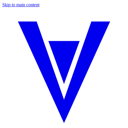
Skip to main content