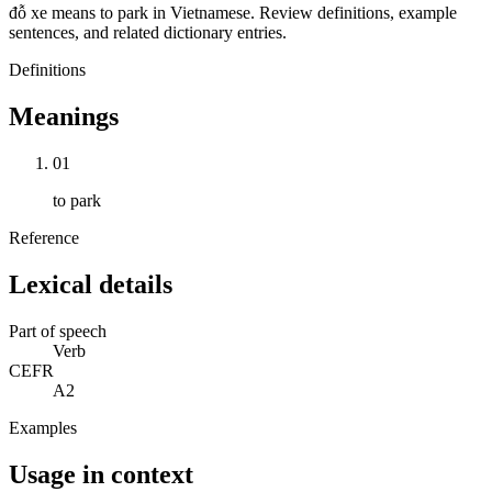
đỗ xe means to park in Vietnamese. Review definitions, example
sentences, and related dictionary entries.
Definitions
Meanings
01
to park
Reference
Lexical details
Part of speech
Verb
CEFR
A2
Examples
Usage in context