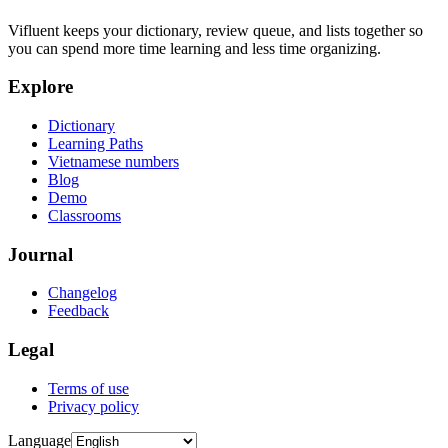
Vifluent keeps your dictionary, review queue, and lists together so
you can spend more time learning and less time organizing.
Explore
Dictionary
Learning Paths
Vietnamese numbers
Blog
Demo
Classrooms
Journal
Changelog
Feedback
Legal
Terms of use
Privacy policy
Language