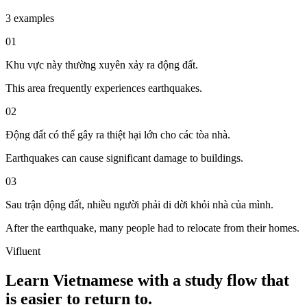
3 examples
01
Khu vực này thường xuyên xảy ra động đất.
This area frequently experiences earthquakes.
02
Động đất có thể gây ra thiệt hại lớn cho các tòa nhà.
Earthquakes can cause significant damage to buildings.
03
Sau trận động đất, nhiều người phải di dời khỏi nhà của mình.
After the earthquake, many people had to relocate from their homes.
Vifluent
Learn Vietnamese with a study flow that
is easier to return to.