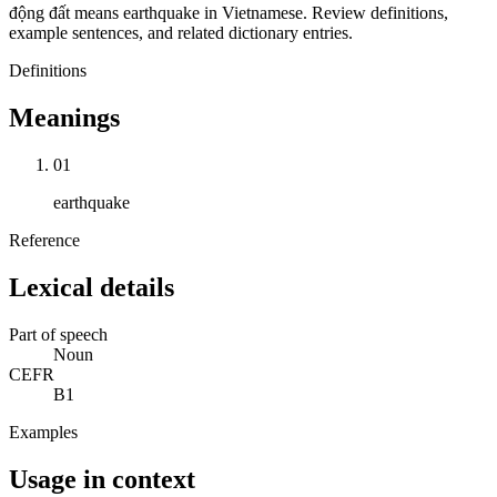
động đất means earthquake in Vietnamese. Review definitions,
example sentences, and related dictionary entries.
Definitions
Meanings
01
earthquake
Reference
Lexical details
Part of speech
Noun
CEFR
B1
Examples
Usage in context