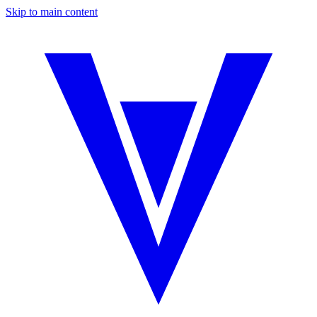
Skip to main content