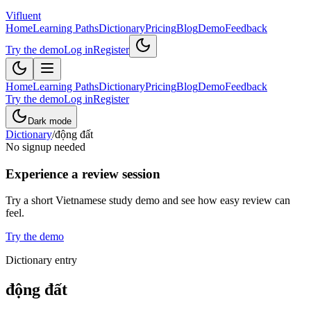
Vifluent
Home
Learning Paths
Dictionary
Pricing
Blog
Demo
Feedback
Try the demo
Log in
Register
Home
Learning Paths
Dictionary
Pricing
Blog
Demo
Feedback
Try the demo
Log in
Register
Dark mode
Dictionary
/
động đất
No signup needed
Experience a review session
Try a short Vietnamese study demo and see how easy review can
feel.
Try the demo
Dictionary entry
động đất