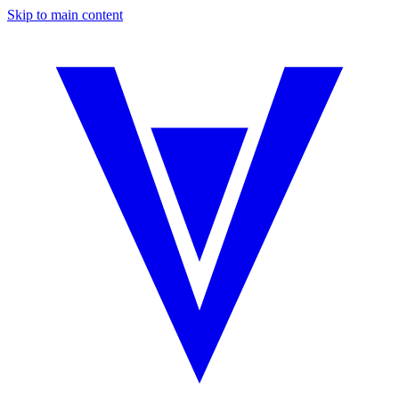
Skip to main content