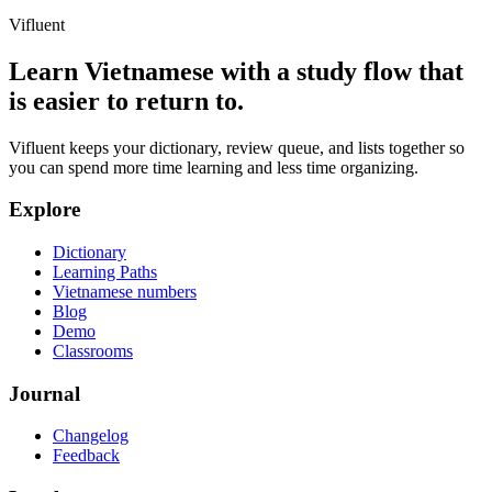
Vifluent
Learn Vietnamese with a study flow that
is easier to return to.
Vifluent keeps your dictionary, review queue, and lists together so
you can spend more time learning and less time organizing.
Explore
Dictionary
Learning Paths
Vietnamese numbers
Blog
Demo
Classrooms
Journal
Changelog
Feedback