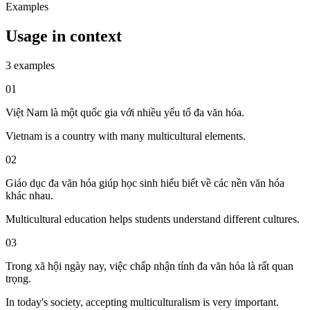
Examples
Usage in context
3 examples
01
Việt Nam là một quốc gia với nhiều yếu tố đa văn hóa.
Vietnam is a country with many multicultural elements.
02
Giáo dục đa văn hóa giúp học sinh hiểu biết về các nền văn hóa
khác nhau.
Multicultural education helps students understand different cultures.
03
Trong xã hội ngày nay, việc chấp nhận tính đa văn hóa là rất quan
trọng.
In today's society, accepting multiculturalism is very important.