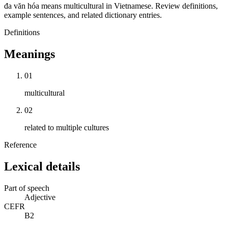
đa văn hóa means multicultural in Vietnamese. Review definitions,
example sentences, and related dictionary entries.
Definitions
Meanings
01
multicultural
02
related to multiple cultures
Reference
Lexical details
Part of speech
Adjective
CEFR
B2