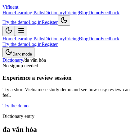
Vifluent
Home
Learning Paths
Dictionary
Pricing
Blog
Demo
Feedback
Try the demo
Log in
Register
Home
Learning Paths
Dictionary
Pricing
Blog
Demo
Feedback
Try the demo
Log in
Register
Dark mode
Dictionary
/
đa văn hóa
No signup needed
Experience a review session
Try a short Vietnamese study demo and see how easy review can
feel.
Try the demo
Dictionary entry
đa văn hóa