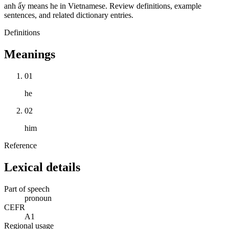
anh ấy means he in Vietnamese. Review definitions, example
sentences, and related dictionary entries.
Definitions
Meanings
01
he
02
him
Reference
Lexical details
Part of speech
pronoun
CEFR
A1
Regional usage