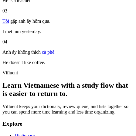
He is a teacher.
03
Tôi
gặp
anh ấy
hôm qua
.
I met him yesterday.
04
Anh ấy
không thích
cà phê
.
He doesn't like coffee.
Vifluent
Learn Vietnamese with a study flow that
is easier to return to.
Vifluent keeps your dictionary, review queue, and lists together so
you can spend more time learning and less time organizing.
Explore
Dictionary