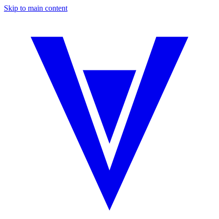
Skip to main content