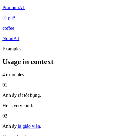
Pronoun
A1
cà phê
coffee
Noun
A1
Examples
Usage in context
4 examples
01
Anh ấy rất tốt bụng.
He is very kind.
02
Anh ấy
là
giáo viên
.