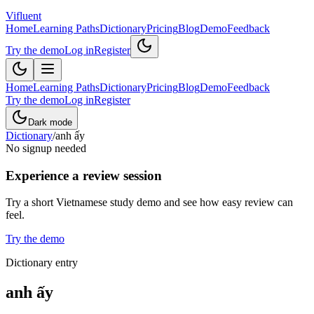
Vifluent
Home
Learning Paths
Dictionary
Pricing
Blog
Demo
Feedback
Try the demo
Log in
Register
Home
Learning Paths
Dictionary
Pricing
Blog
Demo
Feedback
Try the demo
Log in
Register
Dark mode
Dictionary
/
anh ấy
No signup needed
Experience a review session
Try a short Vietnamese study demo and see how easy review can
feel.
Try the demo
Dictionary entry
anh ấy