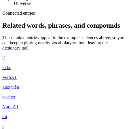
Universal
Connected entries
Related words, phrases, and compounds
These linked entries appear in the example sentences above, so you
can keep exploring nearby vocabulary without leaving the
dictionary trail.
là
to be
Verb
A1
giáo viên
teacher
Noun
A1
tôi
I