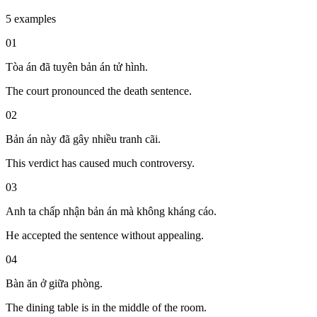
5 examples
01
Tòa án đã tuyên bản án tử hình.
The court pronounced the death sentence.
02
Bản án này đã gây nhiều tranh cãi.
This verdict has caused much controversy.
03
Anh ta chấp nhận bản án mà không kháng cáo.
He accepted the sentence without appealing.
04
Bàn ăn ở giữa phòng.
The dining table is in the middle of the room.