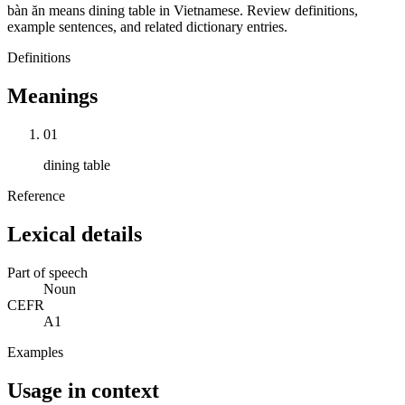
bàn ăn means dining table in Vietnamese. Review definitions,
example sentences, and related dictionary entries.
Definitions
Meanings
01
dining table
Reference
Lexical details
Part of speech
Noun
CEFR
A1
Examples
Usage in context