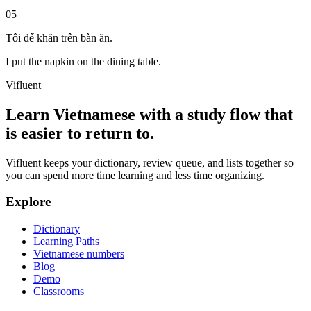
05
Tôi để khăn trên bàn ăn.
I put the napkin on the dining table.
Vifluent
Learn Vietnamese with a study flow that
is easier to return to.
Vifluent keeps your dictionary, review queue, and lists together so
you can spend more time learning and less time organizing.
Explore
Dictionary
Learning Paths
Vietnamese numbers
Blog
Demo
Classrooms