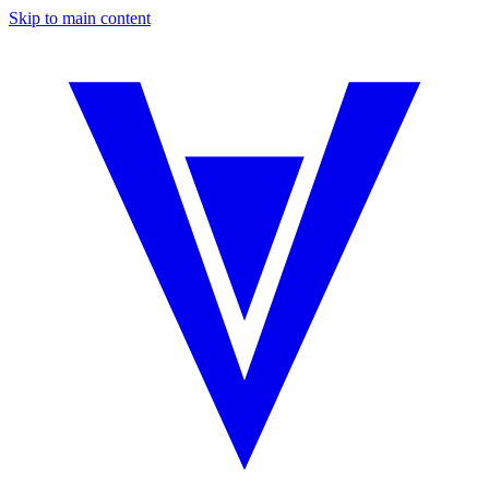
Skip to main content