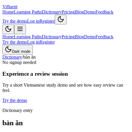
Vifluent
Home
Learning Paths
Dictionary
Pricing
Blog
Demo
Feedback
Try the demo
Log in
Register
Home
Learning Paths
Dictionary
Pricing
Blog
Demo
Feedback
Try the demo
Log in
Register
Dark mode
Dictionary
/
bàn ăn
No signup needed
Experience a review session
Try a short Vietnamese study demo and see how easy review can
feel.
Try the demo
Dictionary entry
bàn ăn