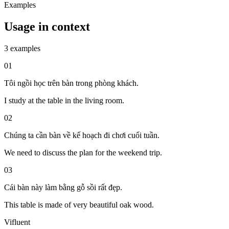
Examples
Usage in context
3 examples
01
Tôi ngồi học trên bàn trong phòng khách.
I study at the table in the living room.
02
Chúng ta cần bàn về kế hoạch đi chơi cuối tuần.
We need to discuss the plan for the weekend trip.
03
Cái bàn này làm bằng gỗ sồi rất đẹp.
This table is made of very beautiful oak wood.
Vifluent