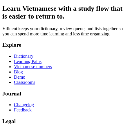
Learn Vietnamese with a study flow that
is easier to return to.
Vifluent keeps your dictionary, review queue, and lists together so
you can spend more time learning and less time organizing.
Explore
Dictionary
Learning Paths
Vietnamese numbers
Blog
Demo
Classrooms
Journal
Changelog
Feedback
Legal