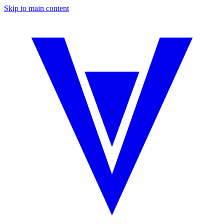
Skip to main content