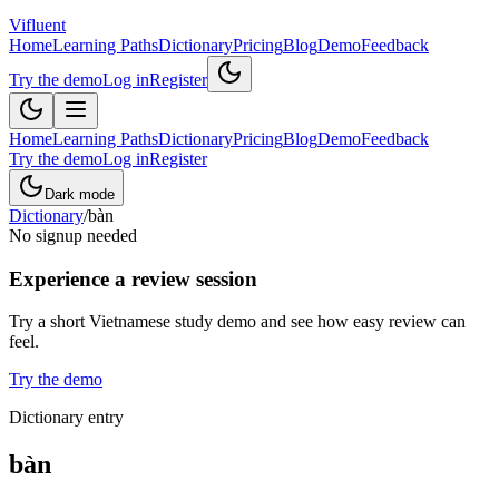
Vifluent
Home
Learning Paths
Dictionary
Pricing
Blog
Demo
Feedback
Try the demo
Log in
Register
Home
Learning Paths
Dictionary
Pricing
Blog
Demo
Feedback
Try the demo
Log in
Register
Dark mode
Dictionary
/
bàn
No signup needed
Experience a review session
Try a short Vietnamese study demo and see how easy review can
feel.
Try the demo
Dictionary entry
bàn