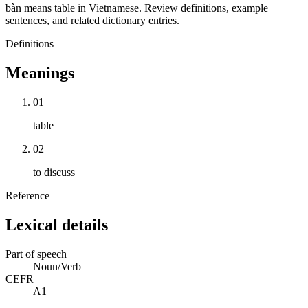
bàn means table in Vietnamese. Review definitions, example
sentences, and related dictionary entries.
Definitions
Meanings
01
table
02
to discuss
Reference
Lexical details
Part of speech
Noun/Verb
CEFR
A1