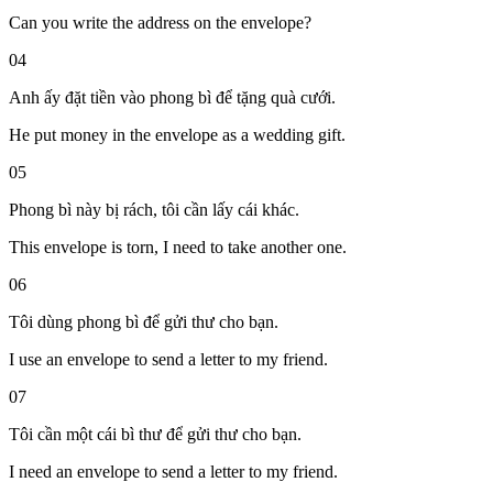
Can you write the address on the envelope?
04
Anh ấy đặt tiền vào phong bì để tặng quà cưới.
He put money in the envelope as a wedding gift.
05
Phong bì này bị rách, tôi cần lấy cái khác.
This envelope is torn, I need to take another one.
06
Tôi dùng phong bì để gửi thư cho bạn.
I use an envelope to send a letter to my friend.
07
Tôi cần một cái bì thư để gửi thư cho bạn.
I need an envelope to send a letter to my friend.