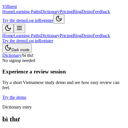
Vifluent
Home
Learning Paths
Dictionary
Pricing
Blog
Demo
Feedback
Try the demo
Log in
Register
Home
Learning Paths
Dictionary
Pricing
Blog
Demo
Feedback
Try the demo
Log in
Register
Dark mode
Dictionary
/
bì thư
No signup needed
Experience a review session
Try a short Vietnamese study demo and see how easy review can
feel.
Try the demo
Dictionary entry
bì thư