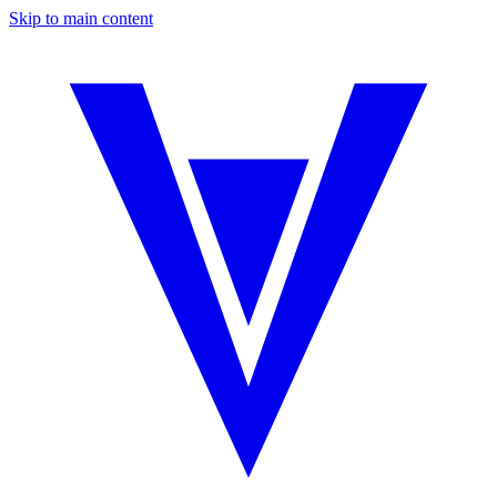
Skip to main content