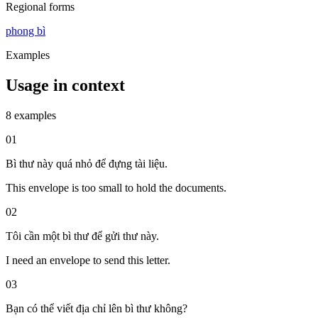
Regional forms
phong bì
Examples
Usage in context
8 examples
01
Bì thư này quá nhỏ để đựng tài liệu.
This envelope is too small to hold the documents.
02
Tôi cần một bì thư để gửi thư này.
I need an envelope to send this letter.
03
Bạn có thể viết địa chỉ lên bì thư không?