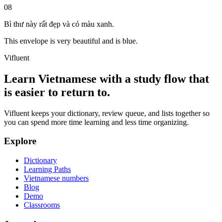
08
Bì thư này rất đẹp và có màu xanh.
This envelope is very beautiful and is blue.
Vifluent
Learn Vietnamese with a study flow that
is easier to return to.
Vifluent keeps your dictionary, review queue, and lists together so
you can spend more time learning and less time organizing.
Explore
Dictionary
Learning Paths
Vietnamese numbers
Blog
Demo
Classrooms