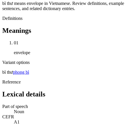
bì thư means envelope in Vietnamese. Review definitions, example
sentences, and related dictionary entries.
Definitions
Meanings
01
envelope
Variant options
bì thư
phong bì
Reference
Lexical details
Part of speech
Noun
CEFR
A1