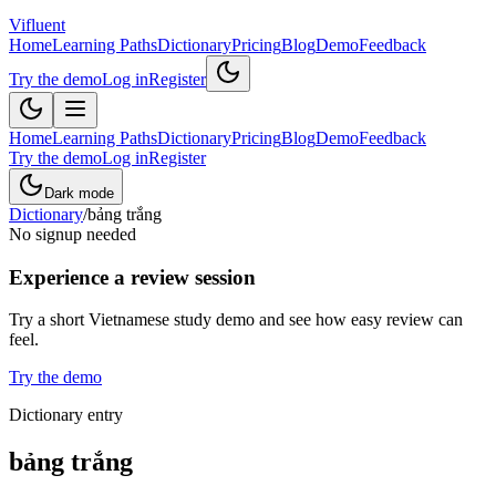
Vifluent
Home
Learning Paths
Dictionary
Pricing
Blog
Demo
Feedback
Try the demo
Log in
Register
Home
Learning Paths
Dictionary
Pricing
Blog
Demo
Feedback
Try the demo
Log in
Register
Dark mode
Dictionary
/
bảng trắng
No signup needed
Experience a review session
Try a short Vietnamese study demo and see how easy review can
feel.
Try the demo
Dictionary entry
bảng trắng