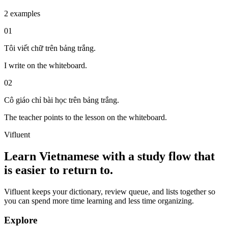
2 examples
01
Tôi viết chữ trên bảng trắng.
I write on the whiteboard.
02
Cô giáo chỉ bài học trên bảng trắng.
The teacher points to the lesson on the whiteboard.
Vifluent
Learn Vietnamese with a study flow that
is easier to return to.
Vifluent keeps your dictionary, review queue, and lists together so
you can spend more time learning and less time organizing.
Explore