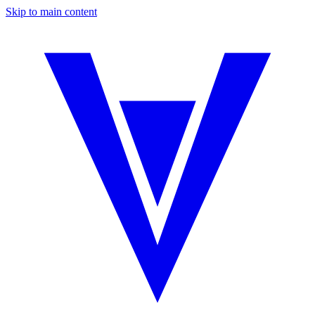
Skip to main content