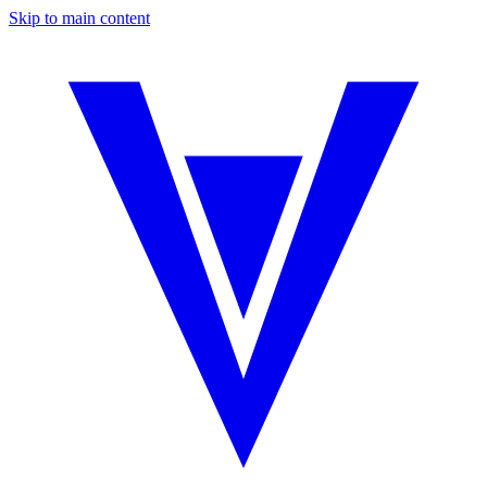
Skip to main content