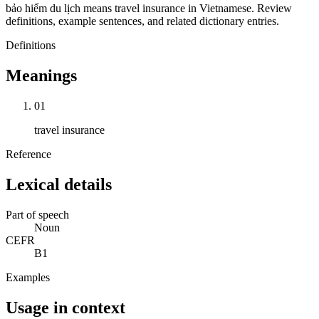
bảo hiểm du lịch means travel insurance in Vietnamese. Review
definitions, example sentences, and related dictionary entries.
Definitions
Meanings
01
travel insurance
Reference
Lexical details
Part of speech
Noun
CEFR
B1
Examples
Usage in context