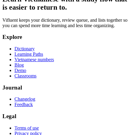
is easier to return to.
Vifluent keeps your dictionary, review queue, and lists together so
you can spend more time learning and less time organizing.
Explore
Dictionary
Learning Paths
Vietnamese numbers
Blog
Demo
Classrooms
Journal
Changelog
Feedback
Legal
Terms of use
Privacy policy