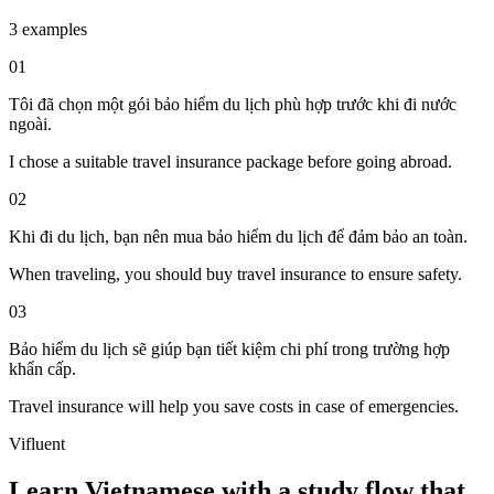
3 examples
01
Tôi đã chọn một gói bảo hiểm du lịch phù hợp trước khi đi nước
ngoài.
I chose a suitable travel insurance package before going abroad.
02
Khi đi du lịch, bạn nên mua bảo hiểm du lịch để đảm bảo an toàn.
When traveling, you should buy travel insurance to ensure safety.
03
Bảo hiểm du lịch sẽ giúp bạn tiết kiệm chi phí trong trường hợp
khẩn cấp.
Travel insurance will help you save costs in case of emergencies.
Vifluent
Learn Vietnamese with a study flow that