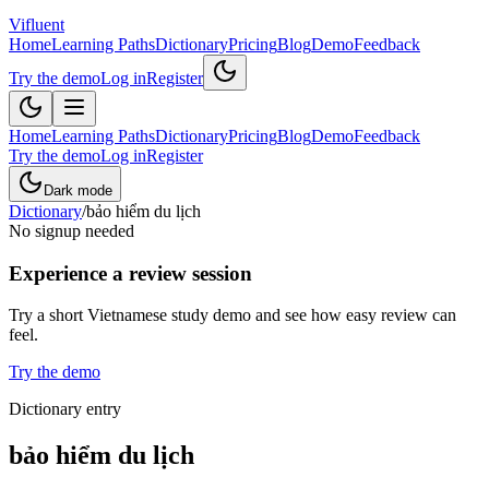
Vifluent
Home
Learning Paths
Dictionary
Pricing
Blog
Demo
Feedback
Try the demo
Log in
Register
Home
Learning Paths
Dictionary
Pricing
Blog
Demo
Feedback
Try the demo
Log in
Register
Dark mode
Dictionary
/
bảo hiểm du lịch
No signup needed
Experience a review session
Try a short Vietnamese study demo and see how easy review can
feel.
Try the demo
Dictionary entry
bảo hiểm du lịch