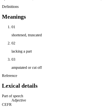
Definitions
Meanings
01
shortened, truncated
02
lacking a part
03
amputated or cut off
Reference
Lexical details
Part of speech
Adjective
CEFR