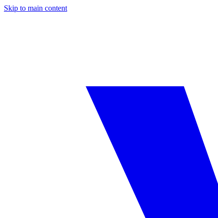
Skip to main content