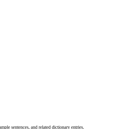
.
mple sentences, and related dictionary entries.