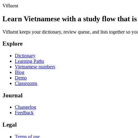
Vifluent
Learn Vietnamese with a study flow that is 
Vifluent keeps your dictionary, review queue, and lists together so yo
Explore
Dictionary
Learning Paths
Vietnamese numbers
Blog
Demo
Classrooms
Journal
Changelog
Feedback
Legal
Terms of use