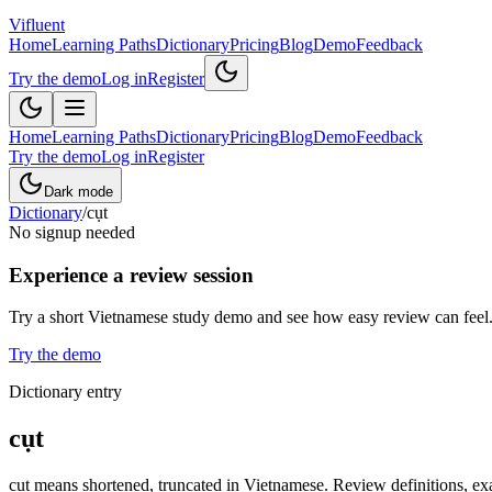
Vifluent
Home
Learning Paths
Dictionary
Pricing
Blog
Demo
Feedback
Try the demo
Log in
Register
Home
Learning Paths
Dictionary
Pricing
Blog
Demo
Feedback
Try the demo
Log in
Register
Dark mode
Dictionary
/
cụt
No signup needed
Experience a review session
Try a short Vietnamese study demo and see how easy review can feel
Try the demo
Dictionary entry
cụt
cụt means shortened, truncated in Vietnamese. Review definitions, exa