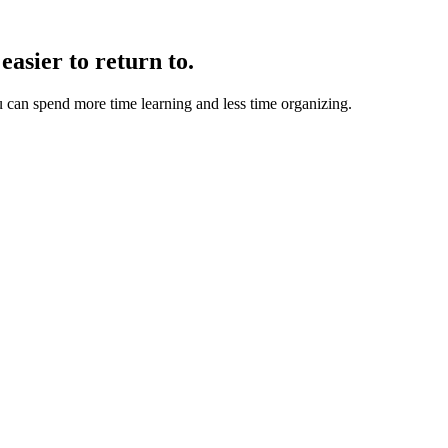
easier to return to.
u can spend more time learning and less time organizing.