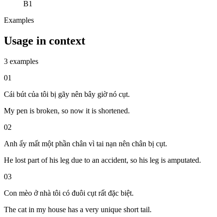
B1
Examples
Usage in context
3 examples
01
Cái bút của tôi bị gãy nên bây giờ nó cụt.
My pen is broken, so now it is shortened.
02
Anh ấy mất một phần chân vì tai nạn nên chân bị cụt.
He lost part of his leg due to an accident, so his leg is amputated.
03
Con mèo ở nhà tôi có đuôi cụt rất đặc biệt.
The cat in my house has a very unique short tail.