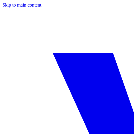
Skip to main content