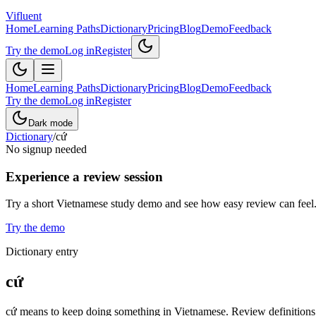
Vifluent
Home
Learning Paths
Dictionary
Pricing
Blog
Demo
Feedback
Try the demo
Log in
Register
Home
Learning Paths
Dictionary
Pricing
Blog
Demo
Feedback
Try the demo
Log in
Register
Dark mode
Dictionary
/
cứ
No signup needed
Experience a review session
Try a short Vietnamese study demo and see how easy review can feel
Try the demo
Dictionary entry
cứ
cứ means to keep doing something in Vietnamese. Review definitions, 