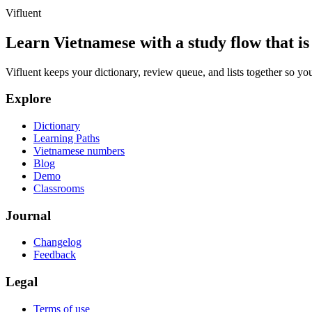
Vifluent
Learn Vietnamese with a study flow that is 
Vifluent keeps your dictionary, review queue, and lists together so yo
Explore
Dictionary
Learning Paths
Vietnamese numbers
Blog
Demo
Classrooms
Journal
Changelog
Feedback
Legal
Terms of use