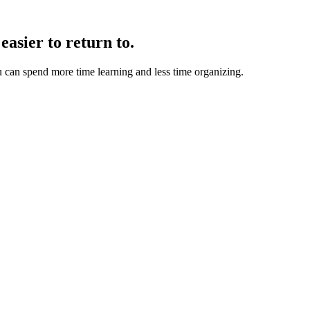
easier to return to.
u can spend more time learning and less time organizing.