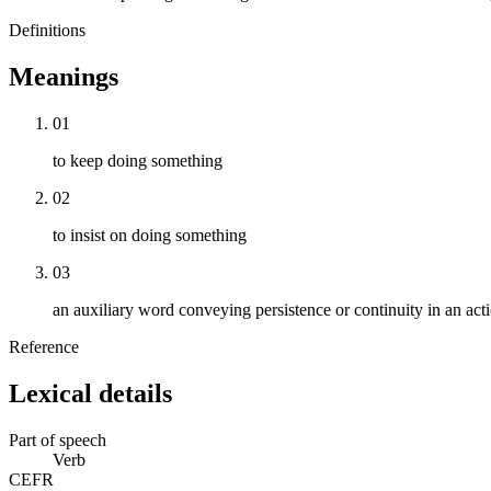
Definitions
Meanings
01
to keep doing something
02
to insist on doing something
03
an auxiliary word conveying persistence or continuity in an act
Reference
Lexical details
Part of speech
Verb
CEFR