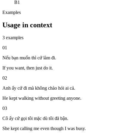
B1
Examples
Usage in context
3 examples
01
Nếu bạn muốn thì cứ làm đi.
If you want, then just do it.
02
Anh ấy cứ đi mà không chào hỏi ai cả.
He kept walking without greeting anyone.
03
Cô ấy cứ gọi tôi mặc dù tôi đã bận.
She kept calling me even though I was busy.