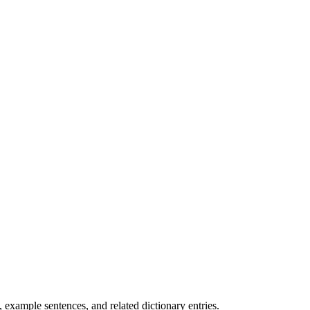
.
example sentences, and related dictionary entries.