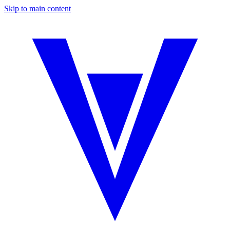
Skip to main content