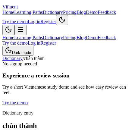
Vifluent
Home
Learning Paths
Dictionary
Pricing
Blog
Demo
Feedback
Try the demo
Log in
Register
Home
Learning Paths
Dictionary
Pricing
Blog
Demo
Feedback
Try the demo
Log in
Register
Dark mode
Dictionary
/
chân thành
No signup needed
Experience a review session
Try a short Vietnamese study demo and see how easy review can
feel.
Try the demo
Dictionary entry
chân thành