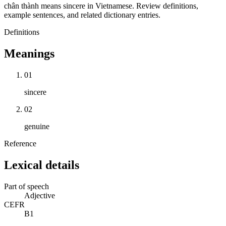
chân thành means sincere in Vietnamese. Review definitions,
example sentences, and related dictionary entries.
Definitions
Meanings
01
sincere
02
genuine
Reference
Lexical details
Part of speech
Adjective
CEFR
B1