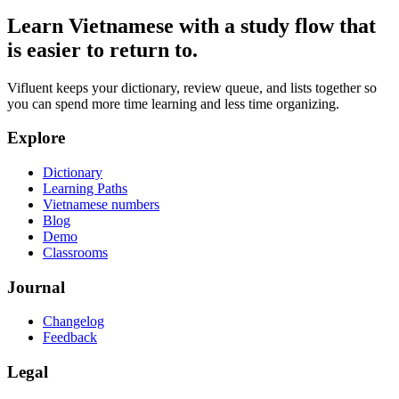
Learn Vietnamese with a study flow that
is easier to return to.
Vifluent keeps your dictionary, review queue, and lists together so
you can spend more time learning and less time organizing.
Explore
Dictionary
Learning Paths
Vietnamese numbers
Blog
Demo
Classrooms
Journal
Changelog
Feedback
Legal