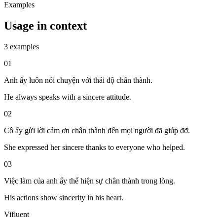
Examples
Usage in context
3 examples
01
Anh ấy luôn nói chuyện với thái độ chân thành.
He always speaks with a sincere attitude.
02
Cô ấy gửi lời cảm ơn chân thành đến mọi người đã giúp đỡ.
She expressed her sincere thanks to everyone who helped.
03
Việc làm của anh ấy thể hiện sự chân thành trong lòng.
His actions show sincerity in his heart.
Vifluent