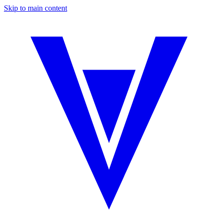
Skip to main content