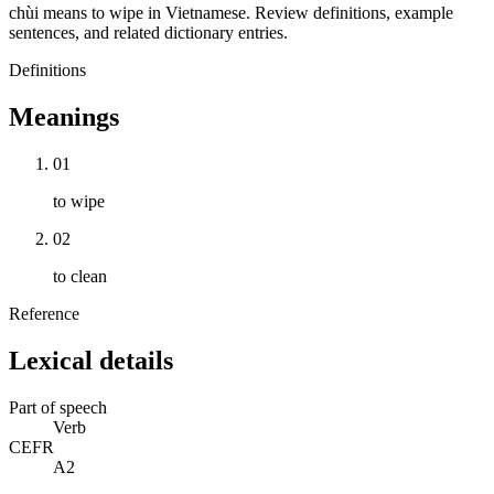
chùi means to wipe in Vietnamese. Review definitions, example
sentences, and related dictionary entries.
Definitions
Meanings
01
to wipe
02
to clean
Reference
Lexical details
Part of speech
Verb
CEFR
A2