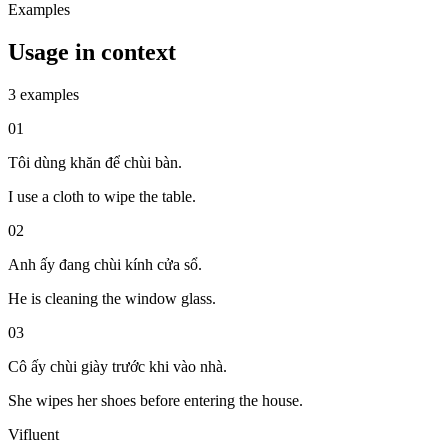
Examples
Usage in context
3 examples
01
Tôi dùng khăn để chùi bàn.
I use a cloth to wipe the table.
02
Anh ấy đang chùi kính cửa sổ.
He is cleaning the window glass.
03
Cô ấy chùi giày trước khi vào nhà.
She wipes her shoes before entering the house.
Vifluent