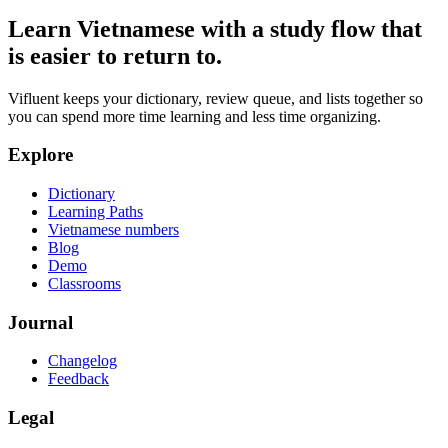
Learn Vietnamese with a study flow that
is easier to return to.
Vifluent keeps your dictionary, review queue, and lists together so
you can spend more time learning and less time organizing.
Explore
Dictionary
Learning Paths
Vietnamese numbers
Blog
Demo
Classrooms
Journal
Changelog
Feedback
Legal