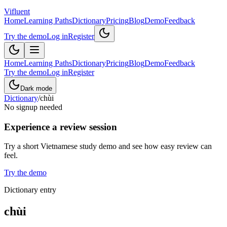
Vifluent
Home
Learning Paths
Dictionary
Pricing
Blog
Demo
Feedback
Try the demo
Log in
Register
Home
Learning Paths
Dictionary
Pricing
Blog
Demo
Feedback
Try the demo
Log in
Register
Dark mode
Dictionary
/
chùi
No signup needed
Experience a review session
Try a short Vietnamese study demo and see how easy review can
feel.
Try the demo
Dictionary entry
chùi