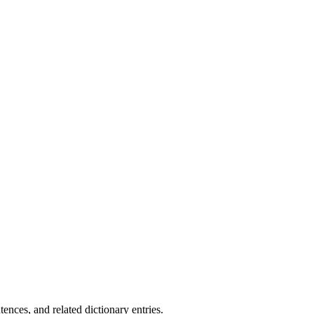
.
ences, and related dictionary entries.