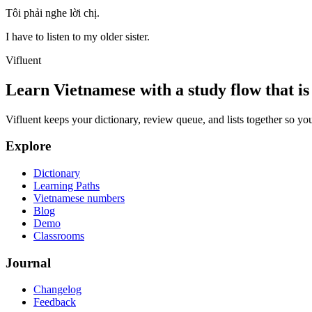
Tôi phải nghe lời chị.
I have to listen to my older sister.
Vifluent
Learn Vietnamese with a study flow that is 
Vifluent keeps your dictionary, review queue, and lists together so yo
Explore
Dictionary
Learning Paths
Vietnamese numbers
Blog
Demo
Classrooms
Journal
Changelog
Feedback