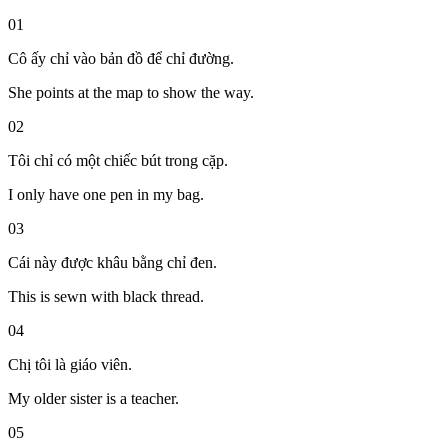
01
Cô ấy chỉ vào bản đồ để chỉ đường.
She points at the map to show the way.
02
Tôi chỉ có một chiếc bút trong cặp.
I only have one pen in my bag.
03
Cái này được khâu bằng chỉ đen.
This is sewn with black thread.
04
Chị tôi là giáo viên.
My older sister is a teacher.
05