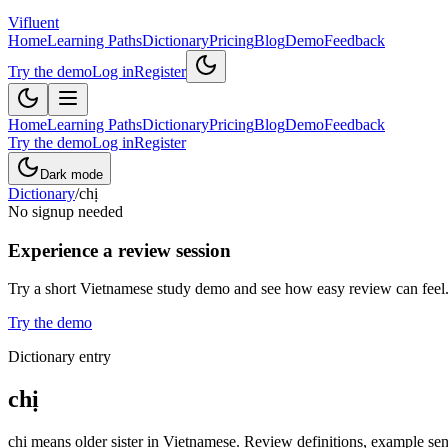
Vifluent
Home
Learning Paths
Dictionary
Pricing
Blog
Demo
Feedback
Try the demo
Log in
Register
Home
Learning Paths
Dictionary
Pricing
Blog
Demo
Feedback
Try the demo
Log in
Register
Dark mode
Dictionary
/
chị
No signup needed
Experience a review session
Try a short Vietnamese study demo and see how easy review can feel
Try the demo
Dictionary entry
chị
chị means older sister in Vietnamese. Review definitions, example sent