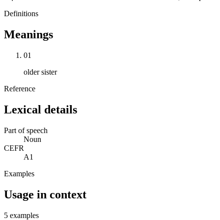
Definitions
Meanings
01
older sister
Reference
Lexical details
Part of speech
Noun
CEFR
A1
Examples
Usage in context
5 examples