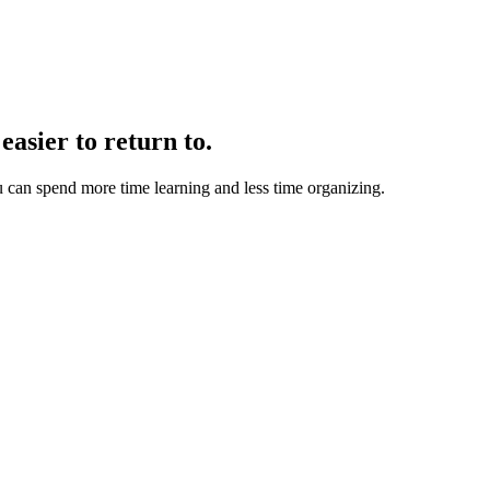
easier to return to.
u can spend more time learning and less time organizing.