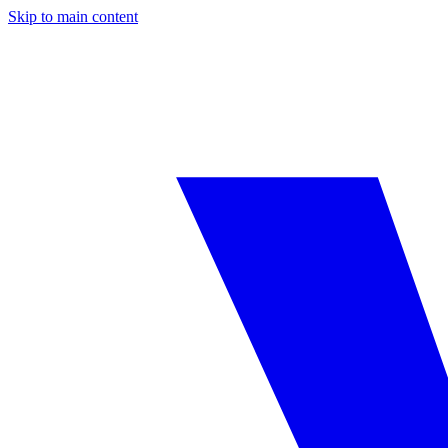
Skip to main content