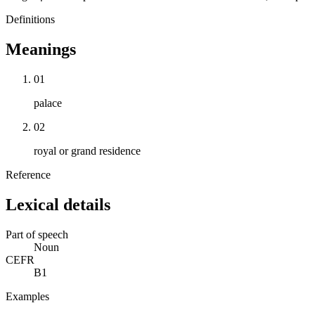
Definitions
Meanings
01
palace
02
royal or grand residence
Reference
Lexical details
Part of speech
Noun
CEFR
B1
Examples