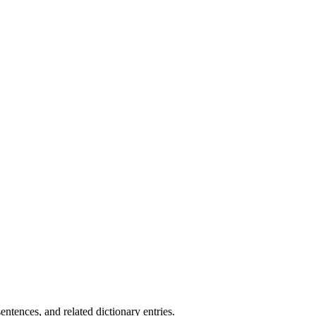
.
tences, and related dictionary entries.