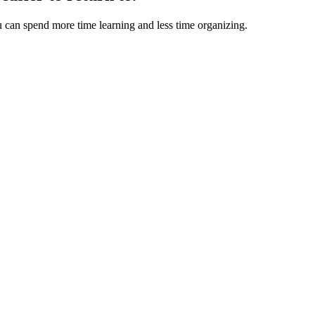
u can spend more time learning and less time organizing.