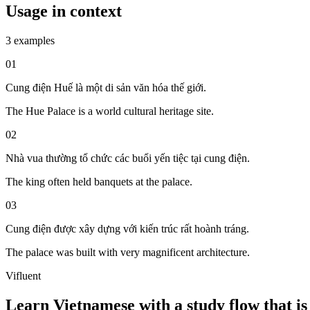
Usage in context
3 examples
01
Cung điện Huế là một di sản văn hóa thế giới.
The Hue Palace is a world cultural heritage site.
02
Nhà vua thường tổ chức các buổi yến tiệc tại cung điện.
The king often held banquets at the palace.
03
Cung điện được xây dựng với kiến trúc rất hoành tráng.
The palace was built with very magnificent architecture.
Vifluent
Learn Vietnamese with a study flow that is 