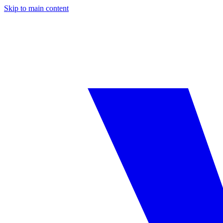
Skip to main content