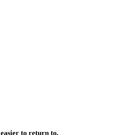
easier to return to.