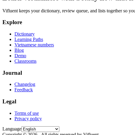
Vifluent keeps your dictionary, review queue, and lists together so yo
Explore
Dictionary
Learning Paths
Vietnamese numbers
Blog
Demo
Classrooms
Journal
Changelog
Feedback
Legal
Terms of use
Privacy policy
Language
Copyright © 2026 - All rights reserved by Vifluent