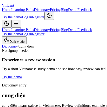
Vifluent
Home
Learning Paths
Dictionary
Pricing
Blog
Demo
Feedback
Try the demo
Log in
Register
Home
Learning Paths
Dictionary
Pricing
Blog
Demo
Feedback
Try the demo
Log in
Register
Dark mode
Dictionary
/
cung điện
No signup needed
Experience a review session
Try a short Vietnamese study demo and see how easy review can feel
Try the demo
Dictionary entry
cung điện
cung điện means palace in Vietnamese. Review definitions, example sen