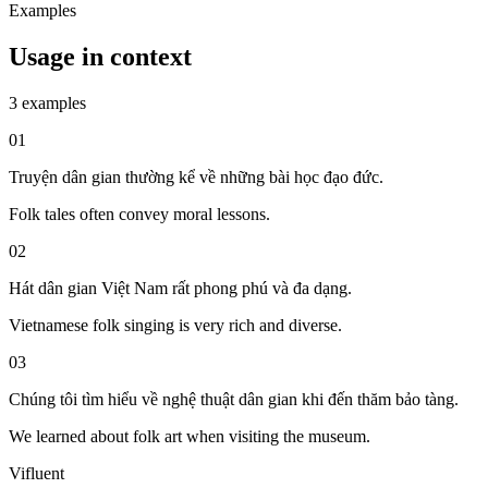
Examples
Usage in context
3 examples
01
Truyện dân gian thường kể về những bài học đạo đức.
Folk tales often convey moral lessons.
02
Hát dân gian Việt Nam rất phong phú và đa dạng.
Vietnamese folk singing is very rich and diverse.
03
Chúng tôi tìm hiểu về nghệ thuật dân gian khi đến thăm bảo tàng.
We learned about folk art when visiting the museum.
Vifluent