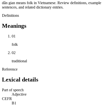
dân gian means folk in Vietnamese. Review definitions, example
sentences, and related dictionary entries.
Definitions
Meanings
01
folk
02
traditional
Reference
Lexical details
Part of speech
Adjective
CEFR
B1