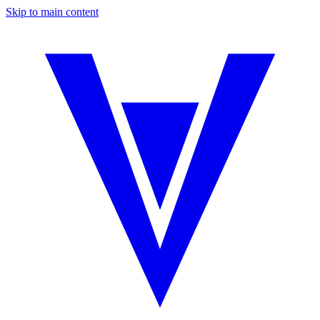
Skip to main content