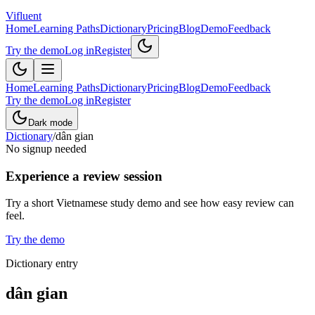
Vifluent
Home
Learning Paths
Dictionary
Pricing
Blog
Demo
Feedback
Try the demo
Log in
Register
Home
Learning Paths
Dictionary
Pricing
Blog
Demo
Feedback
Try the demo
Log in
Register
Dark mode
Dictionary
/
dân gian
No signup needed
Experience a review session
Try a short Vietnamese study demo and see how easy review can
feel.
Try the demo
Dictionary entry
dân gian