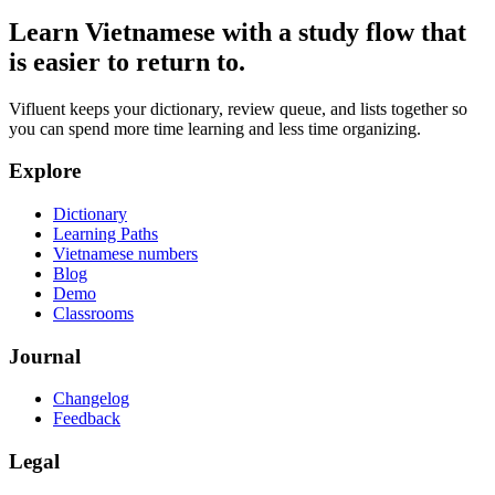
Learn Vietnamese with a study flow that
is easier to return to.
Vifluent keeps your dictionary, review queue, and lists together so
you can spend more time learning and less time organizing.
Explore
Dictionary
Learning Paths
Vietnamese numbers
Blog
Demo
Classrooms
Journal
Changelog
Feedback
Legal