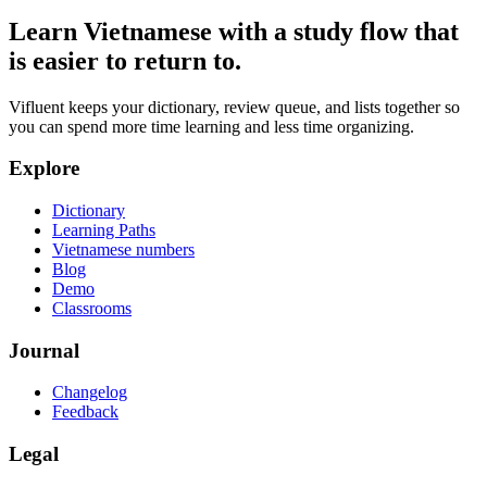
Learn Vietnamese with a study flow that
is easier to return to.
Vifluent keeps your dictionary, review queue, and lists together so
you can spend more time learning and less time organizing.
Explore
Dictionary
Learning Paths
Vietnamese numbers
Blog
Demo
Classrooms
Journal
Changelog
Feedback
Legal