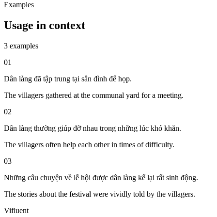
Examples
Usage in context
3 examples
01
Dân làng đã tập trung tại sân đình để họp.
The villagers gathered at the communal yard for a meeting.
02
Dân làng thường giúp đỡ nhau trong những lúc khó khăn.
The villagers often help each other in times of difficulty.
03
Những câu chuyện về lễ hội được dân làng kể lại rất sinh động.
The stories about the festival were vividly told by the villagers.
Vifluent