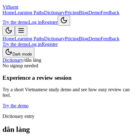
Vifluent
Home
Learning Paths
Dictionary
Pricing
Blog
Demo
Feedback
Try the demo
Log in
Register
Home
Learning Paths
Dictionary
Pricing
Blog
Demo
Feedback
Try the demo
Log in
Register
Dark mode
Dictionary
/
dân làng
No signup needed
Experience a review session
Try a short Vietnamese study demo and see how easy review can
feel.
Try the demo
Dictionary entry
dân làng