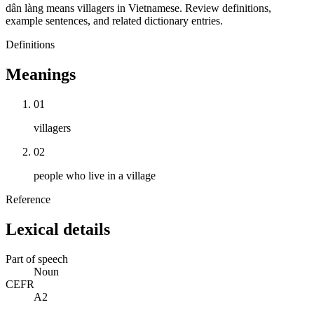
dân làng means villagers in Vietnamese. Review definitions,
example sentences, and related dictionary entries.
Definitions
Meanings
01
villagers
02
people who live in a village
Reference
Lexical details
Part of speech
Noun
CEFR
A2