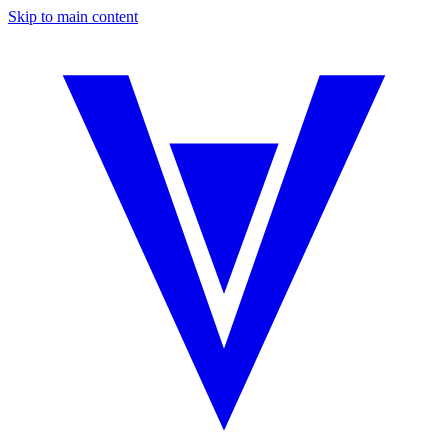
Skip to main content