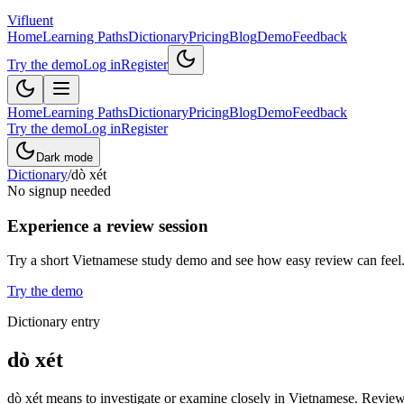
Vifluent
Home
Learning Paths
Dictionary
Pricing
Blog
Demo
Feedback
Try the demo
Log in
Register
Home
Learning Paths
Dictionary
Pricing
Blog
Demo
Feedback
Try the demo
Log in
Register
Dark mode
Dictionary
/
dò xét
No signup needed
Experience a review session
Try a short Vietnamese study demo and see how easy review can feel
Try the demo
Dictionary entry
dò xét
dò xét means to investigate or examine closely in Vietnamese. Review 