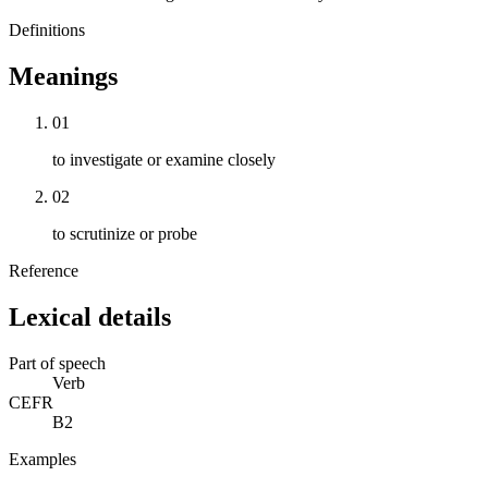
Definitions
Meanings
01
to investigate or examine closely
02
to scrutinize or probe
Reference
Lexical details
Part of speech
Verb
CEFR
B2
Examples