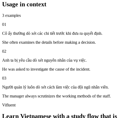
Usage in context
3 examples
01
Cô ấy thường dò xét các chi tiết trước khi đưa ra quyết định.
She often examines the details before making a decision.
02
Anh ta bị yêu cầu dò xét nguyên nhân của vụ việc.
He was asked to investigate the cause of the incident.
03
Người quản lý luôn dò xét cách làm việc của đội ngũ nhân viên.
The manager always scrutinizes the working methods of the staff.
Vifluent
Learn Vietnamese with a study flow that is 