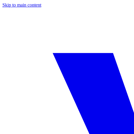
Skip to main content