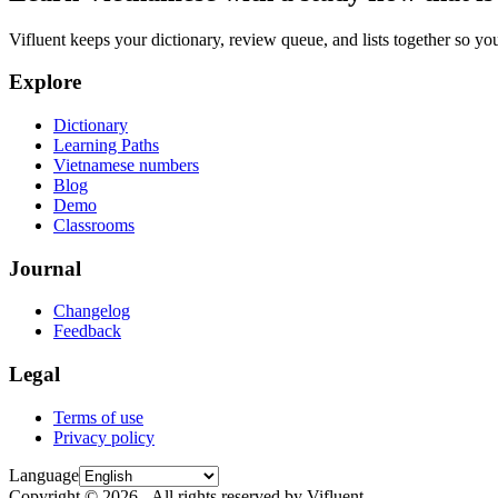
Vifluent keeps your dictionary, review queue, and lists together so yo
Explore
Dictionary
Learning Paths
Vietnamese numbers
Blog
Demo
Classrooms
Journal
Changelog
Feedback
Legal
Terms of use
Privacy policy
Language
Copyright © 2026 - All rights reserved by Vifluent