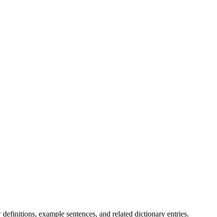
.
definitions, example sentences, and related dictionary entries.