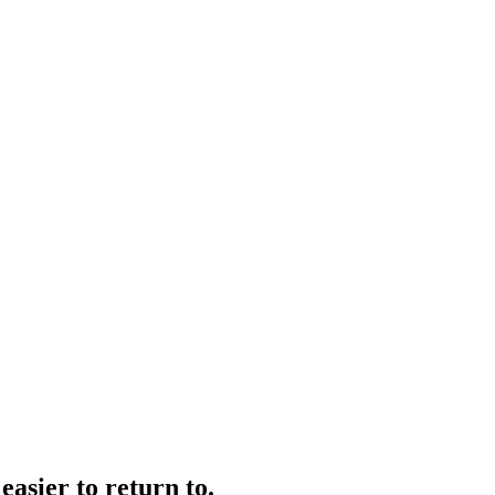
easier to return to.