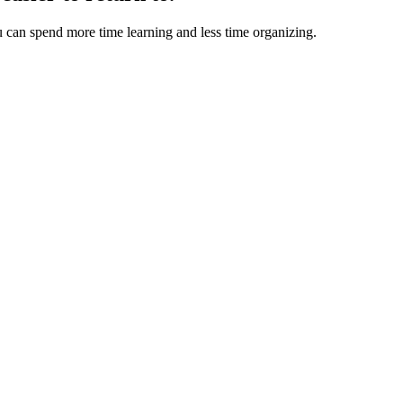
u can spend more time learning and less time organizing.