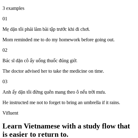
3 examples
01
Mẹ dặn tôi phải làm bài tập trước khi đi chơi.
Mom reminded me to do my homework before going out.
02
Bác sĩ dặn cô ấy uống thuốc đúng giờ.
The doctor advised her to take the medicine on time.
03
Anh ấy dặn tôi đừng quên mang theo ô nếu trời mưa.
He instructed me not to forget to bring an umbrella if it rains.
Vifluent
Learn Vietnamese with a study flow that
is easier to return to.