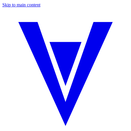
Skip to main content