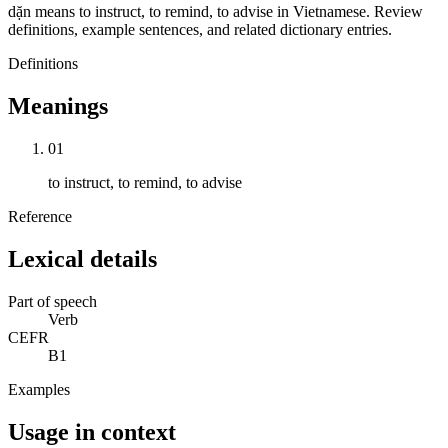
dặn means to instruct, to remind, to advise in Vietnamese. Review
definitions, example sentences, and related dictionary entries.
Definitions
Meanings
01
to instruct, to remind, to advise
Reference
Lexical details
Part of speech
Verb
CEFR
B1
Examples
Usage in context