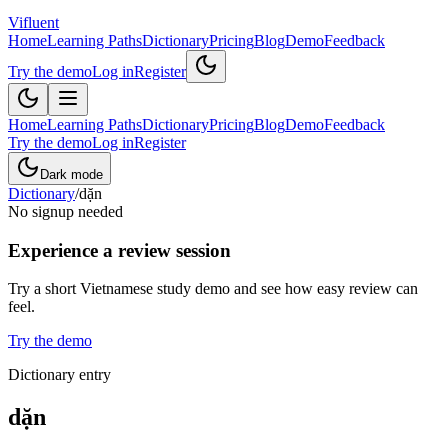
Vifluent
Home
Learning Paths
Dictionary
Pricing
Blog
Demo
Feedback
Try the demo
Log in
Register
Home
Learning Paths
Dictionary
Pricing
Blog
Demo
Feedback
Try the demo
Log in
Register
Dark mode
Dictionary
/
dặn
No signup needed
Experience a review session
Try a short Vietnamese study demo and see how easy review can
feel.
Try the demo
Dictionary entry
dặn