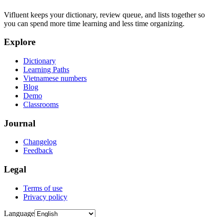
Vifluent keeps your dictionary, review queue, and lists together so
you can spend more time learning and less time organizing.
Explore
Dictionary
Learning Paths
Vietnamese numbers
Blog
Demo
Classrooms
Journal
Changelog
Feedback
Legal
Terms of use
Privacy policy
Language