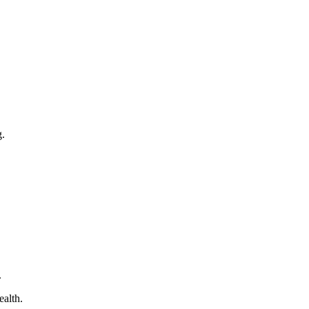
g.
.
ealth.