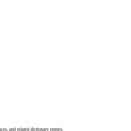
.
es, and related dictionary entries.