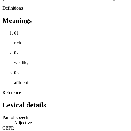
Definitions
Meanings
01
rich
02
wealthy
03
affluent
Reference
Lexical details
Part of speech
Adjective
CEFR