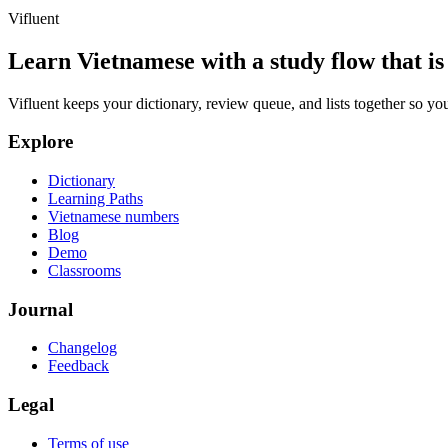
Vifluent
Learn Vietnamese with a study flow that is 
Vifluent keeps your dictionary, review queue, and lists together so yo
Explore
Dictionary
Learning Paths
Vietnamese numbers
Blog
Demo
Classrooms
Journal
Changelog
Feedback
Legal
Terms of use