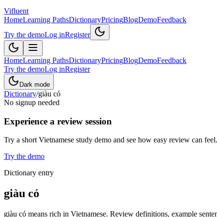
Vifluent
Home
Learning Paths
Dictionary
Pricing
Blog
Demo
Feedback
Try the demo
Log in
Register
Home
Learning Paths
Dictionary
Pricing
Blog
Demo
Feedback
Try the demo
Log in
Register
Dark mode
Dictionary
/
giàu có
No signup needed
Experience a review session
Try a short Vietnamese study demo and see how easy review can feel
Try the demo
Dictionary entry
giàu có
giàu có means rich in Vietnamese. Review definitions, example sentenc