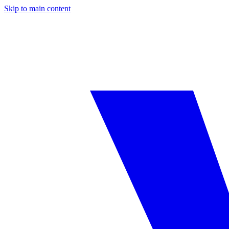
Skip to main content