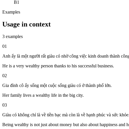
B1
Examples
Usage in context
3 examples
01
Anh ấy là một người rất giàu có nhờ công việc kinh doanh thành côn
He is a very wealthy person thanks to his successful business.
02
Gia đình cô ấy sống một cuộc sống giàu có ở thành phố lớn.
Her family lives a wealthy life in the big city.
03
Giàu có không chỉ là về tiền bạc mà còn là về hạnh phúc và sức khỏe
Being wealthy is not just about money but also about happiness and h