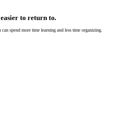
easier to return to.
u can spend more time learning and less time organizing.