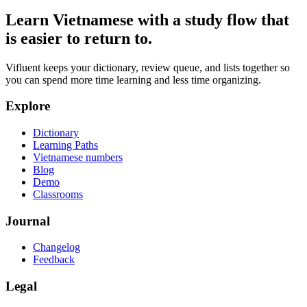
Learn Vietnamese with a study flow that
is easier to return to.
Vifluent keeps your dictionary, review queue, and lists together so
you can spend more time learning and less time organizing.
Explore
Dictionary
Learning Paths
Vietnamese numbers
Blog
Demo
Classrooms
Journal
Changelog
Feedback
Legal