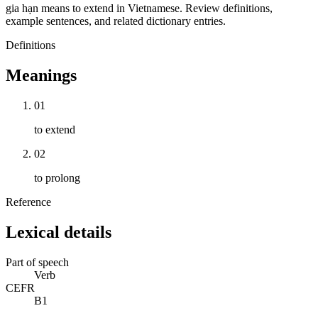
gia hạn means to extend in Vietnamese. Review definitions,
example sentences, and related dictionary entries.
Definitions
Meanings
01
to extend
02
to prolong
Reference
Lexical details
Part of speech
Verb
CEFR
B1