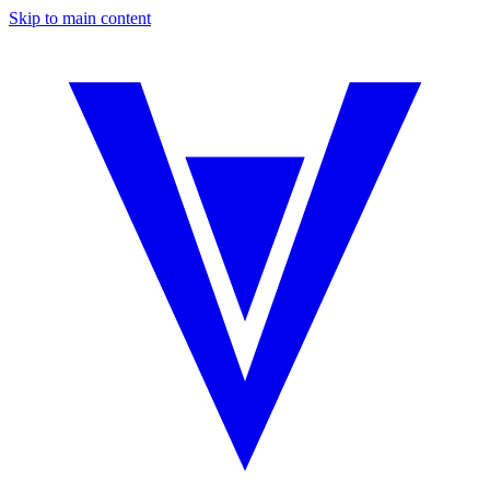
Skip to main content