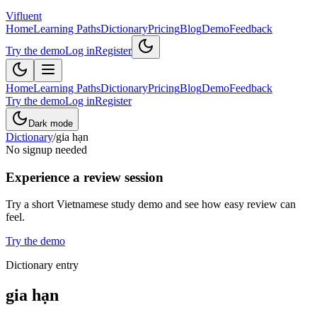
Vifluent
Home
Learning Paths
Dictionary
Pricing
Blog
Demo
Feedback
Try the demo
Log in
Register
Home
Learning Paths
Dictionary
Pricing
Blog
Demo
Feedback
Try the demo
Log in
Register
Dark mode
Dictionary
/
gia hạn
No signup needed
Experience a review session
Try a short Vietnamese study demo and see how easy review can
feel.
Try the demo
Dictionary entry
gia hạn