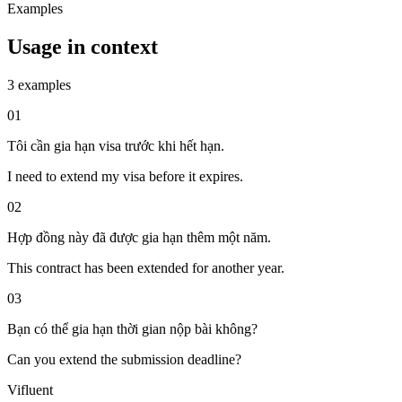
Examples
Usage in context
3 examples
01
Tôi cần gia hạn visa trước khi hết hạn.
I need to extend my visa before it expires.
02
Hợp đồng này đã được gia hạn thêm một năm.
This contract has been extended for another year.
03
Bạn có thể gia hạn thời gian nộp bài không?
Can you extend the submission deadline?
Vifluent