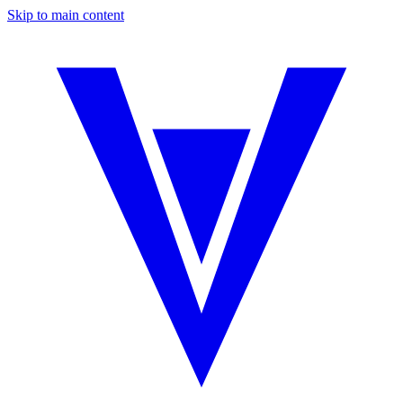
Skip to main content