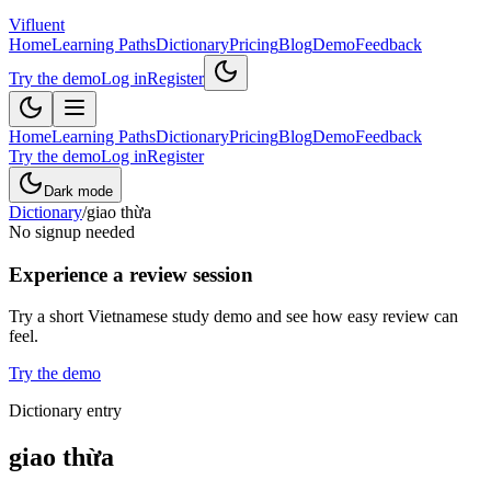
Vifluent
Home
Learning Paths
Dictionary
Pricing
Blog
Demo
Feedback
Try the demo
Log in
Register
Home
Learning Paths
Dictionary
Pricing
Blog
Demo
Feedback
Try the demo
Log in
Register
Dark mode
Dictionary
/
giao thừa
No signup needed
Experience a review session
Try a short Vietnamese study demo and see how easy review can
feel.
Try the demo
Dictionary entry
giao thừa