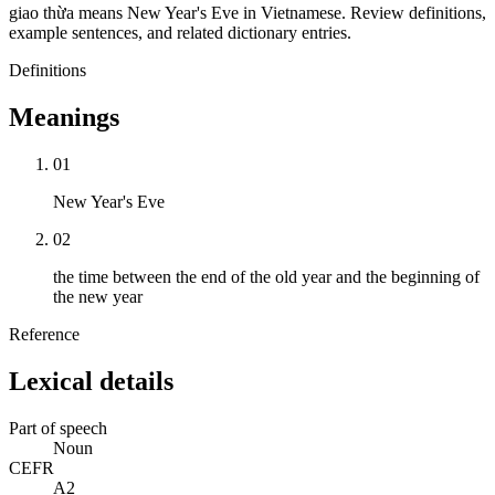
giao thừa means New Year's Eve in Vietnamese. Review definitions,
example sentences, and related dictionary entries.
Definitions
Meanings
01
New Year's Eve
02
the time between the end of the old year and the beginning of
the new year
Reference
Lexical details
Part of speech
Noun
CEFR
A2