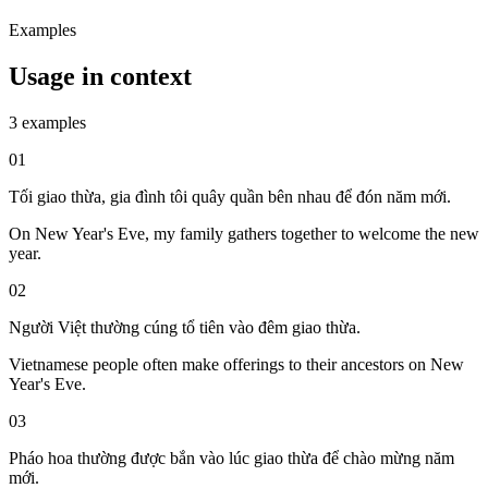
Examples
Usage in context
3 examples
01
Tối giao thừa, gia đình tôi quây quần bên nhau để đón năm mới.
On New Year's Eve, my family gathers together to welcome the new
year.
02
Người Việt thường cúng tổ tiên vào đêm giao thừa.
Vietnamese people often make offerings to their ancestors on New
Year's Eve.
03
Pháo hoa thường được bắn vào lúc giao thừa để chào mừng năm
mới.