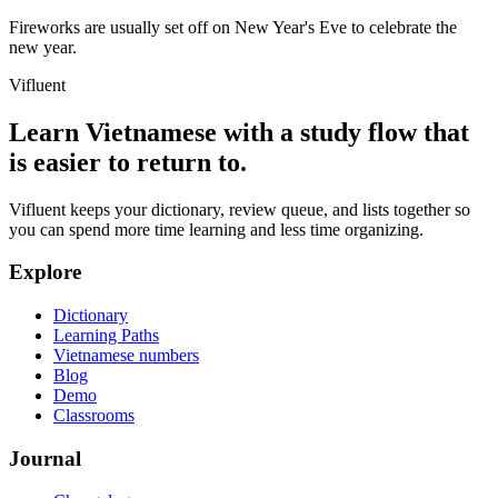
Fireworks are usually set off on New Year's Eve to celebrate the
new year.
Vifluent
Learn Vietnamese with a study flow that
is easier to return to.
Vifluent keeps your dictionary, review queue, and lists together so
you can spend more time learning and less time organizing.
Explore
Dictionary
Learning Paths
Vietnamese numbers
Blog
Demo
Classrooms
Journal