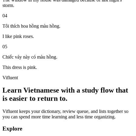
storm.
04
Tôi thích hoa hồng màu hồng.
I like pink roses.
05
Chiếc váy này có màu hồng.
This dress is pink.
Vifluent
Learn Vietnamese with a study flow that
is easier to return to.
Vifluent keeps your dictionary, review queue, and lists together so
you can spend more time learning and less time organizing.
Explore