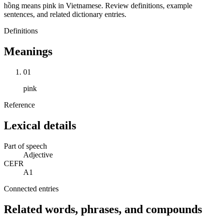
hồng means pink in Vietnamese. Review definitions, example
sentences, and related dictionary entries.
Definitions
Meanings
01
pink
Reference
Lexical details
Part of speech
Adjective
CEFR
A1
Connected entries
Related words, phrases, and compounds