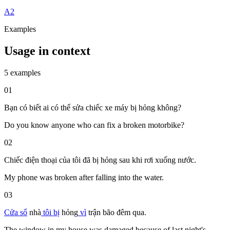
A2
Examples
Usage in context
5 examples
01
Bạn có biết ai có thể sửa chiếc xe máy bị hỏng không?
Do you know anyone who can fix a broken motorbike?
02
Chiếc điện thoại của tôi đã bị hỏng sau khi rơi xuống nước.
My phone was broken after falling into the water.
03
Cửa sổ
nhà
tôi
bị
hỏng
vì
trận
bão
đêm qua.
The window in my house was damaged because of last night's