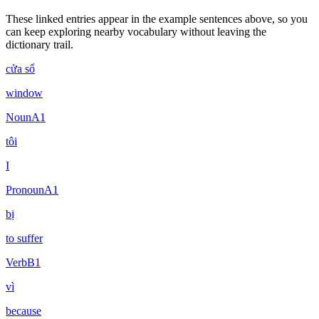
These linked entries appear in the example sentences above, so you
can keep exploring nearby vocabulary without leaving the
dictionary trail.
cửa sổ
window
Noun
A1
tôi
I
Pronoun
A1
bị
to suffer
Verb
B1
vì
because