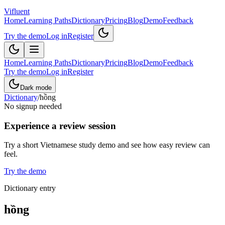
Vifluent
Home
Learning Paths
Dictionary
Pricing
Blog
Demo
Feedback
Try the demo
Log in
Register
Home
Learning Paths
Dictionary
Pricing
Blog
Demo
Feedback
Try the demo
Log in
Register
Dark mode
Dictionary
/
hồng
No signup needed
Experience a review session
Try a short Vietnamese study demo and see how easy review can
feel.
Try the demo
Dictionary entry
hồng