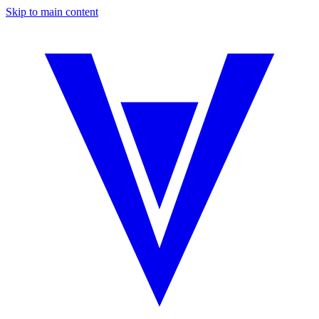
Skip to main content