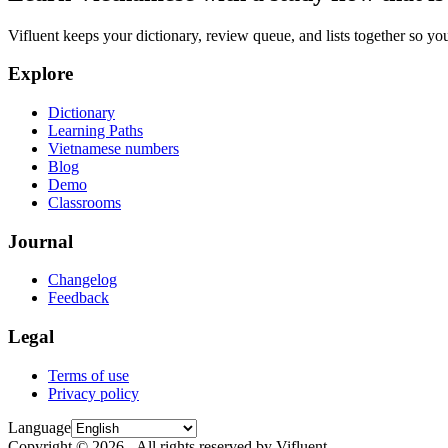
Vifluent keeps your dictionary, review queue, and lists together so yo
Explore
Dictionary
Learning Paths
Vietnamese numbers
Blog
Demo
Classrooms
Journal
Changelog
Feedback
Legal
Terms of use
Privacy policy
Language
Copyright © 2026 - All rights reserved by Vifluent