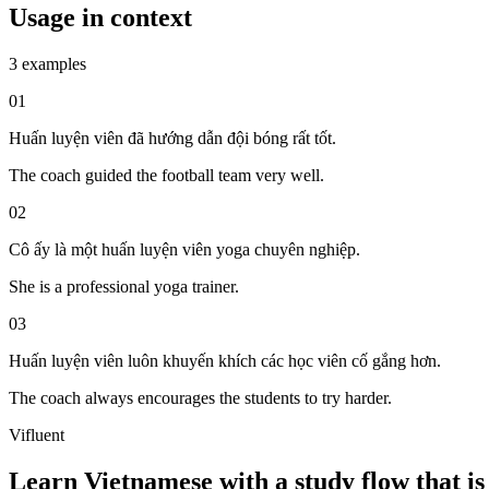
Usage in context
3 examples
01
Huấn luyện viên đã hướng dẫn đội bóng rất tốt.
The coach guided the football team very well.
02
Cô ấy là một huấn luyện viên yoga chuyên nghiệp.
She is a professional yoga trainer.
03
Huấn luyện viên luôn khuyến khích các học viên cố gắng hơn.
The coach always encourages the students to try harder.
Vifluent
Learn Vietnamese with a study flow that is 