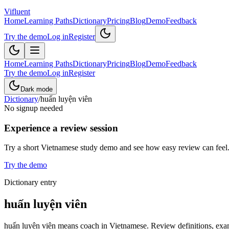
Vifluent
Home
Learning Paths
Dictionary
Pricing
Blog
Demo
Feedback
Try the demo
Log in
Register
Home
Learning Paths
Dictionary
Pricing
Blog
Demo
Feedback
Try the demo
Log in
Register
Dark mode
Dictionary
/
huấn luyện viên
No signup needed
Experience a review session
Try a short Vietnamese study demo and see how easy review can feel
Try the demo
Dictionary entry
huấn luyện viên
huấn luyện viên means coach in Vietnamese. Review definitions, examp