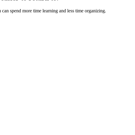
u can spend more time learning and less time organizing.