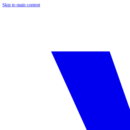
Skip to main content