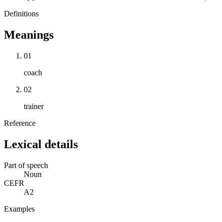
Definitions
Meanings
01
coach
02
trainer
Reference
Lexical details
Part of speech
Noun
CEFR
A2
Examples