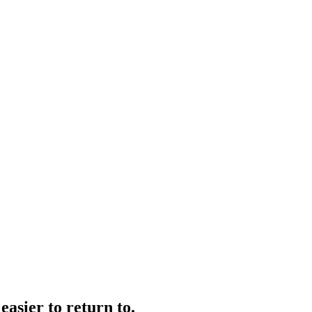
easier to return to.