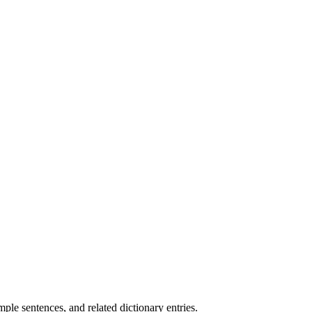
.
le sentences, and related dictionary entries.