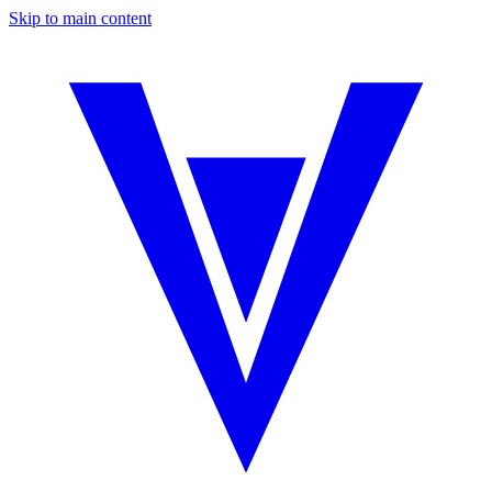
Skip to main content