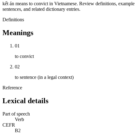
kết án means to convict in Vietnamese. Review definitions, example
sentences, and related dictionary entries.
Definitions
Meanings
01
to convict
02
to sentence (in a legal context)
Reference
Lexical details
Part of speech
Verb
CEFR
B2