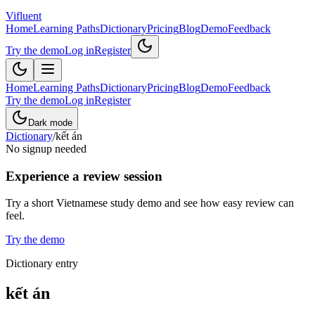
Vifluent
Home
Learning Paths
Dictionary
Pricing
Blog
Demo
Feedback
Try the demo
Log in
Register
Home
Learning Paths
Dictionary
Pricing
Blog
Demo
Feedback
Try the demo
Log in
Register
Dark mode
Dictionary
/
kết án
No signup needed
Experience a review session
Try a short Vietnamese study demo and see how easy review can
feel.
Try the demo
Dictionary entry
kết án