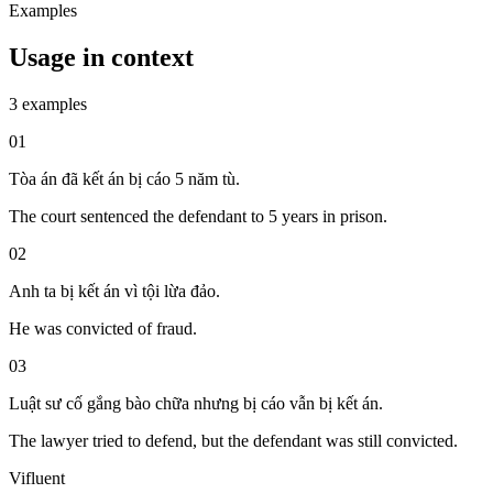
Examples
Usage in context
3 examples
01
Tòa án đã kết án bị cáo 5 năm tù.
The court sentenced the defendant to 5 years in prison.
02
Anh ta bị kết án vì tội lừa đảo.
He was convicted of fraud.
03
Luật sư cố gắng bào chữa nhưng bị cáo vẫn bị kết án.
The lawyer tried to defend, but the defendant was still convicted.
Vifluent