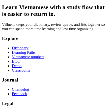
Learn Vietnamese with a study flow that
is easier to return to.
Vifluent keeps your dictionary, review queue, and lists together so
you can spend more time learning and less time organizing.
Explore
Dictionary
Learning Paths
Vietnamese numbers
Blog
Demo
Classrooms
Journal
Changelog
Feedback
Legal