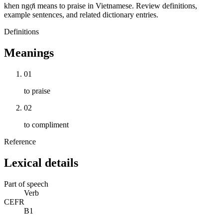
khen ngợi means to praise in Vietnamese. Review definitions,
example sentences, and related dictionary entries.
Definitions
Meanings
01
to praise
02
to compliment
Reference
Lexical details
Part of speech
Verb
CEFR
B1