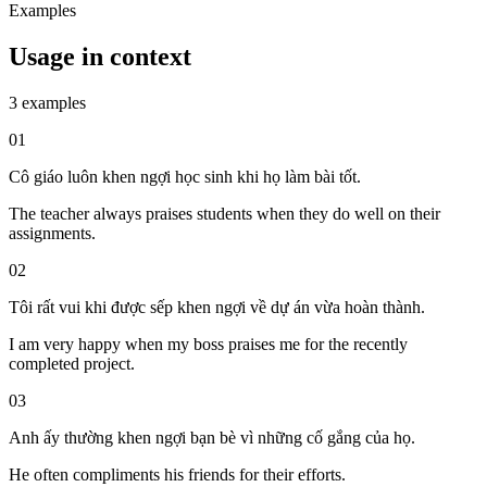
Examples
Usage in context
3 examples
01
Cô giáo luôn khen ngợi học sinh khi họ làm bài tốt.
The teacher always praises students when they do well on their
assignments.
02
Tôi rất vui khi được sếp khen ngợi về dự án vừa hoàn thành.
I am very happy when my boss praises me for the recently
completed project.
03
Anh ấy thường khen ngợi bạn bè vì những cố gắng của họ.
He often compliments his friends for their efforts.