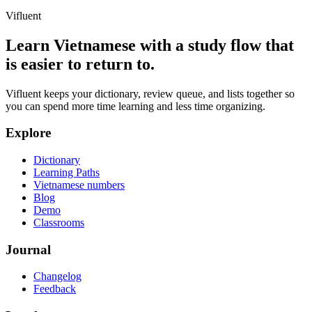
Vifluent
Learn Vietnamese with a study flow that
is easier to return to.
Vifluent keeps your dictionary, review queue, and lists together so
you can spend more time learning and less time organizing.
Explore
Dictionary
Learning Paths
Vietnamese numbers
Blog
Demo
Classrooms
Journal
Changelog
Feedback