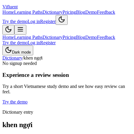
Vifluent
Home
Learning Paths
Dictionary
Pricing
Blog
Demo
Feedback
Try the demo
Log in
Register
Home
Learning Paths
Dictionary
Pricing
Blog
Demo
Feedback
Try the demo
Log in
Register
Dark mode
Dictionary
/
khen ngợi
No signup needed
Experience a review session
Try a short Vietnamese study demo and see how easy review can
feel.
Try the demo
Dictionary entry
khen ngợi