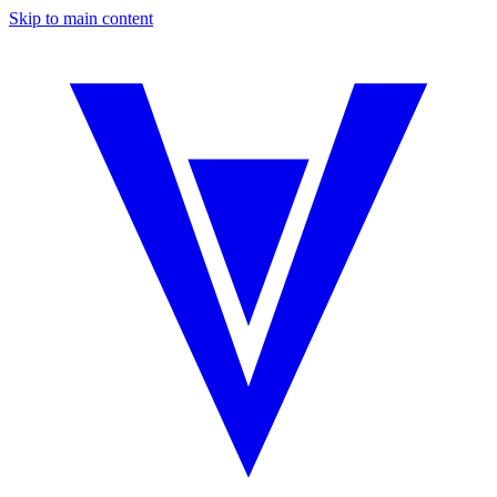
Skip to main content