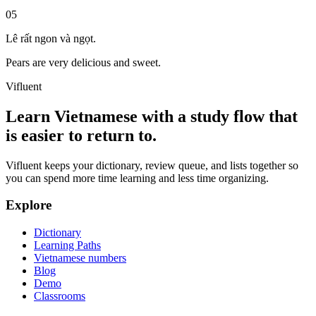
05
Lê rất ngon và ngọt.
Pears are very delicious and sweet.
Vifluent
Learn Vietnamese with a study flow that
is easier to return to.
Vifluent keeps your dictionary, review queue, and lists together so
you can spend more time learning and less time organizing.
Explore
Dictionary
Learning Paths
Vietnamese numbers
Blog
Demo
Classrooms