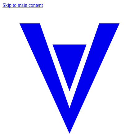
Skip to main content