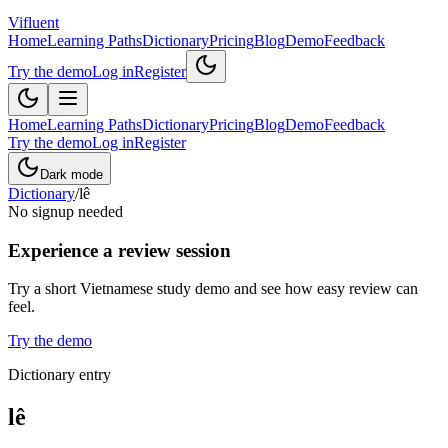
Vifluent
Home
Learning Paths
Dictionary
Pricing
Blog
Demo
Feedback
Try the demo
Log in
Register
Home
Learning Paths
Dictionary
Pricing
Blog
Demo
Feedback
Try the demo
Log in
Register
Dark mode
Dictionary
/
lê
No signup needed
Experience a review session
Try a short Vietnamese study demo and see how easy review can
feel.
Try the demo
Dictionary entry
lê