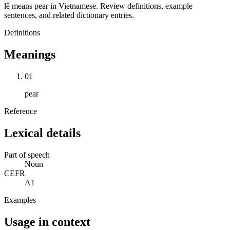
lê means pear in Vietnamese. Review definitions, example
sentences, and related dictionary entries.
Definitions
Meanings
01
pear
Reference
Lexical details
Part of speech
Noun
CEFR
A1
Examples
Usage in context