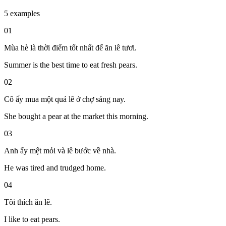
5 examples
01
Mùa hè là thời điểm tốt nhất để ăn lê tươi.
Summer is the best time to eat fresh pears.
02
Cô ấy mua một quả lê ở chợ sáng nay.
She bought a pear at the market this morning.
03
Anh ấy mệt mỏi và lê bước về nhà.
He was tired and trudged home.
04
Tôi thích ăn lê.
I like to eat pears.