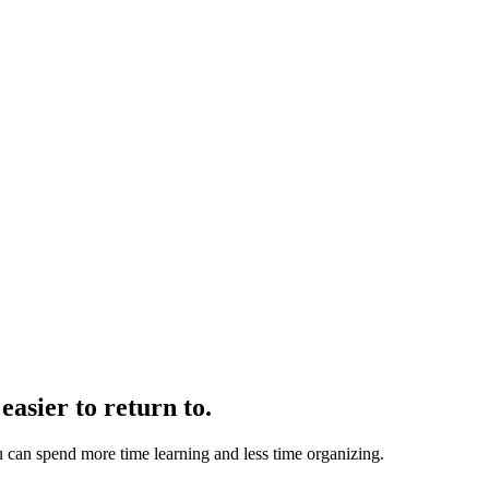
easier to return to.
u can spend more time learning and less time organizing.