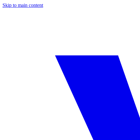
Skip to main content