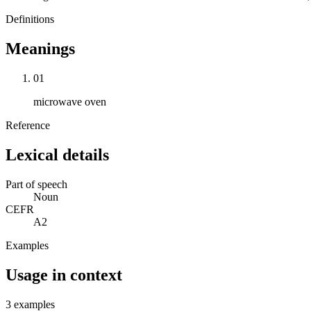
Definitions
Meanings
01
microwave oven
Reference
Lexical details
Part of speech
Noun
CEFR
A2
Examples
Usage in context
3 examples