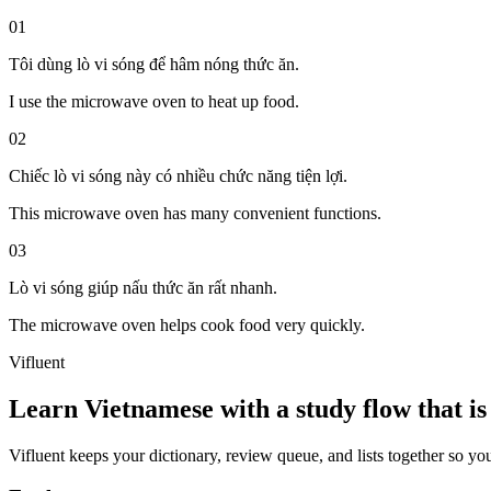
01
Tôi dùng lò vi sóng để hâm nóng thức ăn.
I use the microwave oven to heat up food.
02
Chiếc lò vi sóng này có nhiều chức năng tiện lợi.
This microwave oven has many convenient functions.
03
Lò vi sóng giúp nấu thức ăn rất nhanh.
The microwave oven helps cook food very quickly.
Vifluent
Learn Vietnamese with a study flow that is 
Vifluent keeps your dictionary, review queue, and lists together so yo