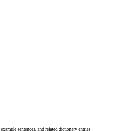
.
xample sentences, and related dictionary entries.