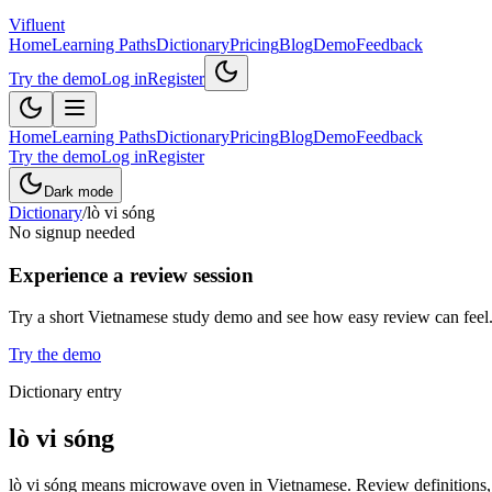
Vifluent
Home
Learning Paths
Dictionary
Pricing
Blog
Demo
Feedback
Try the demo
Log in
Register
Home
Learning Paths
Dictionary
Pricing
Blog
Demo
Feedback
Try the demo
Log in
Register
Dark mode
Dictionary
/
lò vi sóng
No signup needed
Experience a review session
Try a short Vietnamese study demo and see how easy review can feel
Try the demo
Dictionary entry
lò vi sóng
lò vi sóng means microwave oven in Vietnamese. Review definitions, e