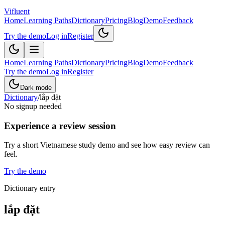
Vifluent
Home
Learning Paths
Dictionary
Pricing
Blog
Demo
Feedback
Try the demo
Log in
Register
Home
Learning Paths
Dictionary
Pricing
Blog
Demo
Feedback
Try the demo
Log in
Register
Dark mode
Dictionary
/
lắp đặt
No signup needed
Experience a review session
Try a short Vietnamese study demo and see how easy review can
feel.
Try the demo
Dictionary entry
lắp đặt