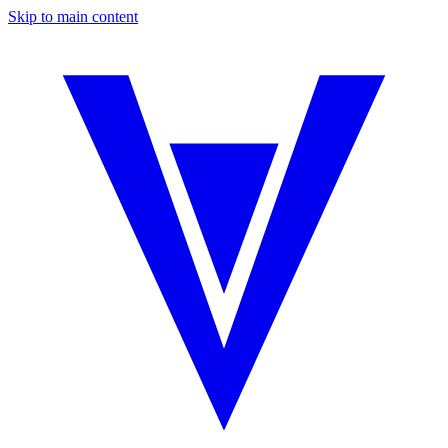
Skip to main content