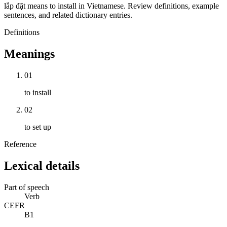
lắp đặt means to install in Vietnamese. Review definitions, example
sentences, and related dictionary entries.
Definitions
Meanings
01
to install
02
to set up
Reference
Lexical details
Part of speech
Verb
CEFR
B1