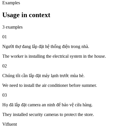
Examples
Usage in context
3 examples
01
Người thợ đang lắp đặt hệ thống điện trong nhà.
The worker is installing the electrical system in the house.
02
Chúng tôi cần lắp đặt máy lạnh trước mùa hè.
We need to install the air conditioner before summer.
03
Họ đã lắp đặt camera an ninh để bảo vệ cửa hàng.
They installed security cameras to protect the store.
Vifluent