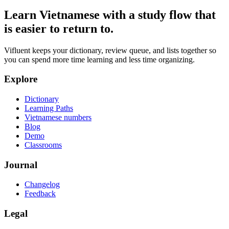
Learn Vietnamese with a study flow that
is easier to return to.
Vifluent keeps your dictionary, review queue, and lists together so
you can spend more time learning and less time organizing.
Explore
Dictionary
Learning Paths
Vietnamese numbers
Blog
Demo
Classrooms
Journal
Changelog
Feedback
Legal