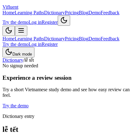
Vifluent
Home
Learning Paths
Dictionary
Pricing
Blog
Demo
Feedback
Try the demo
Log in
Register
Home
Learning Paths
Dictionary
Pricing
Blog
Demo
Feedback
Try the demo
Log in
Register
Dark mode
Dictionary
/
lễ tết
No signup needed
Experience a review session
Try a short Vietnamese study demo and see how easy review can
feel.
Try the demo
Dictionary entry
lễ tết