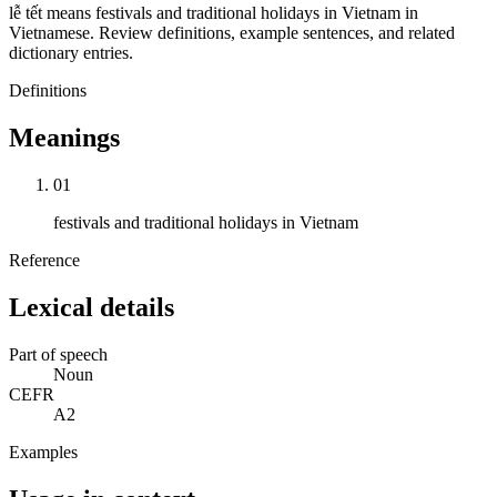
lễ tết means festivals and traditional holidays in Vietnam in
Vietnamese. Review definitions, example sentences, and related
dictionary entries.
Definitions
Meanings
01
festivals and traditional holidays in Vietnam
Reference
Lexical details
Part of speech
Noun
CEFR
A2
Examples