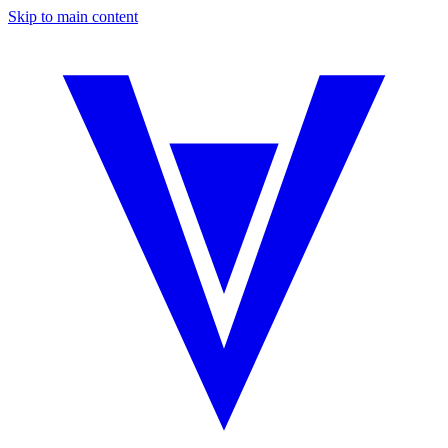
Skip to main content