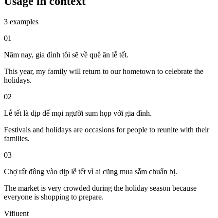
Usage in context
3 examples
01
Năm nay, gia đình tôi sẽ về quê ăn lễ tết.
This year, my family will return to our hometown to celebrate the
holidays.
02
Lễ tết là dịp để mọi người sum họp với gia đình.
Festivals and holidays are occasions for people to reunite with their
families.
03
Chợ rất đông vào dịp lễ tết vì ai cũng mua sắm chuẩn bị.
The market is very crowded during the holiday season because
everyone is shopping to prepare.
Vifluent