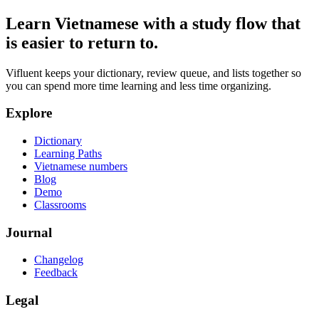
Learn Vietnamese with a study flow that
is easier to return to.
Vifluent keeps your dictionary, review queue, and lists together so
you can spend more time learning and less time organizing.
Explore
Dictionary
Learning Paths
Vietnamese numbers
Blog
Demo
Classrooms
Journal
Changelog
Feedback
Legal