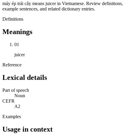
máy ép trái cây means juicer in Vietnamese. Review definitions,
example sentences, and related dictionary entries.
Definitions
Meanings
01
juicer
Reference
Lexical details
Part of speech
Noun
CEFR
A2
Examples
Usage in context