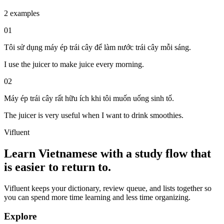
2 examples
01
Tôi sử dụng máy ép trái cây để làm nước trái cây mỗi sáng.
I use the juicer to make juice every morning.
02
Máy ép trái cây rất hữu ích khi tôi muốn uống sinh tố.
The juicer is very useful when I want to drink smoothies.
Vifluent
Learn Vietnamese with a study flow that
is easier to return to.
Vifluent keeps your dictionary, review queue, and lists together so
you can spend more time learning and less time organizing.
Explore