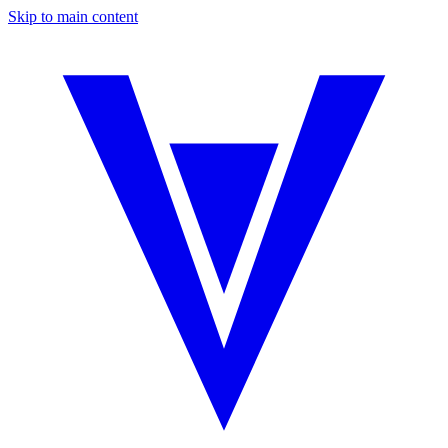
Skip to main content