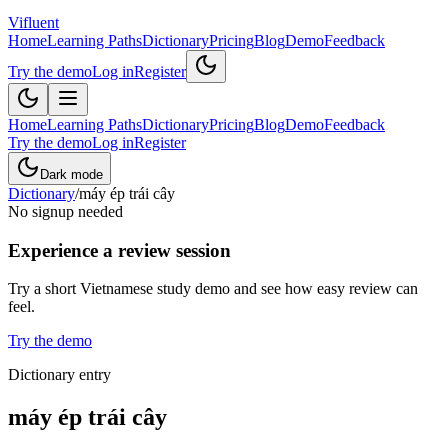
Vifluent
Home
Learning Paths
Dictionary
Pricing
Blog
Demo
Feedback
Try the demo
Log in
Register
Home
Learning Paths
Dictionary
Pricing
Blog
Demo
Feedback
Try the demo
Log in
Register
Dark mode
Dictionary
/
máy ép trái cây
No signup needed
Experience a review session
Try a short Vietnamese study demo and see how easy review can
feel.
Try the demo
Dictionary entry
máy ép trái cây