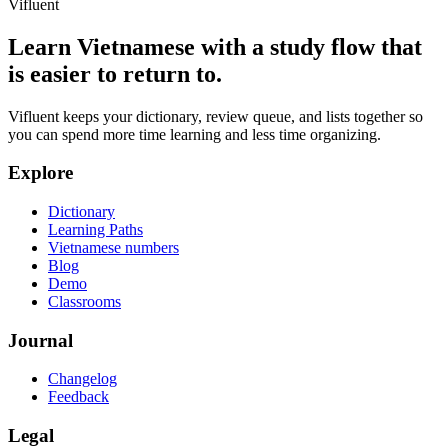
Vifluent
Learn Vietnamese with a study flow that
is easier to return to.
Vifluent keeps your dictionary, review queue, and lists together so
you can spend more time learning and less time organizing.
Explore
Dictionary
Learning Paths
Vietnamese numbers
Blog
Demo
Classrooms
Journal
Changelog
Feedback
Legal