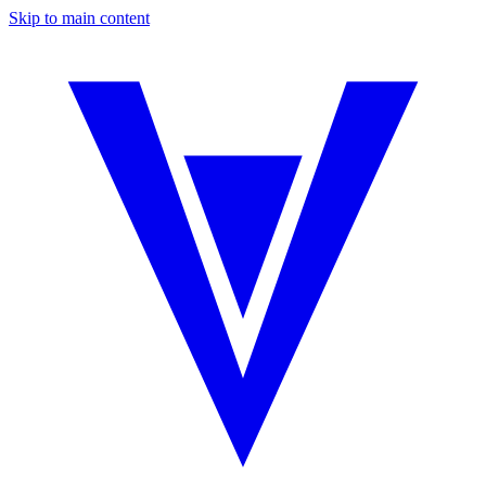
Skip to main content