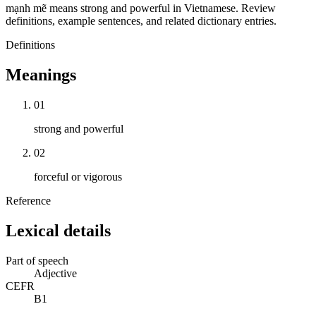
mạnh mẽ means strong and powerful in Vietnamese. Review
definitions, example sentences, and related dictionary entries.
Definitions
Meanings
01
strong and powerful
02
forceful or vigorous
Reference
Lexical details
Part of speech
Adjective
CEFR
B1