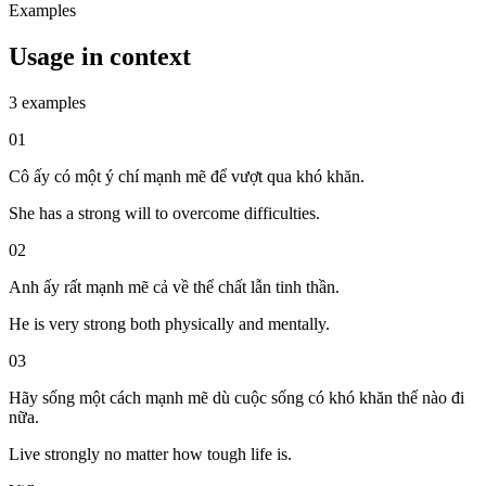
Examples
Usage in context
3 examples
01
Cô ấy có một ý chí mạnh mẽ để vượt qua khó khăn.
She has a strong will to overcome difficulties.
02
Anh ấy rất mạnh mẽ cả về thể chất lẫn tinh thần.
He is very strong both physically and mentally.
03
Hãy sống một cách mạnh mẽ dù cuộc sống có khó khăn thế nào đi
nữa.
Live strongly no matter how tough life is.