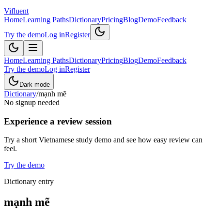
Vifluent
Home
Learning Paths
Dictionary
Pricing
Blog
Demo
Feedback
Try the demo
Log in
Register
Home
Learning Paths
Dictionary
Pricing
Blog
Demo
Feedback
Try the demo
Log in
Register
Dark mode
Dictionary
/
mạnh mẽ
No signup needed
Experience a review session
Try a short Vietnamese study demo and see how easy review can
feel.
Try the demo
Dictionary entry
mạnh mẽ