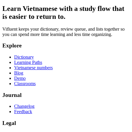
Learn Vietnamese with a study flow that
is easier to return to.
Vifluent keeps your dictionary, review queue, and lists together so
you can spend more time learning and less time organizing.
Explore
Dictionary
Learning Paths
Vietnamese numbers
Blog
Demo
Classrooms
Journal
Changelog
Feedback
Legal