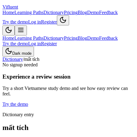
Vifluent
Home
Learning Paths
Dictionary
Pricing
Blog
Demo
Feedback
Try the demo
Log in
Register
Home
Learning Paths
Dictionary
Pricing
Blog
Demo
Feedback
Try the demo
Log in
Register
Dark mode
Dictionary
/
mất tích
No signup needed
Experience a review session
Try a short Vietnamese study demo and see how easy review can
feel.
Try the demo
Dictionary entry
mất tích