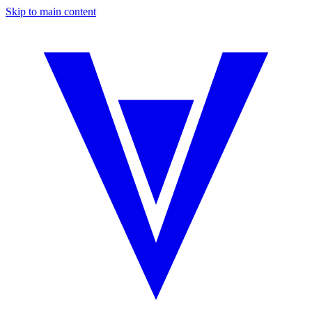
Skip to main content