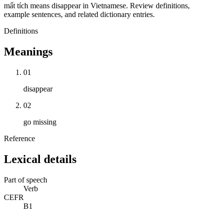
mất tích means disappear in Vietnamese. Review definitions,
example sentences, and related dictionary entries.
Definitions
Meanings
01
disappear
02
go missing
Reference
Lexical details
Part of speech
Verb
CEFR
B1