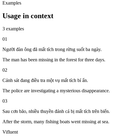
Examples
Usage in context
3 examples
01
Người đàn ông đã mất tích trong rừng suốt ba ngày.
The man has been missing in the forest for three days.
02
Cảnh sát đang điều tra một vụ mất tích bí ẩn.
The police are investigating a mysterious disappearance.
03
Sau cơn bão, nhiều thuyền đánh cá bị mất tích trên biển.
After the storm, many fishing boats went missing at sea.
Vifluent