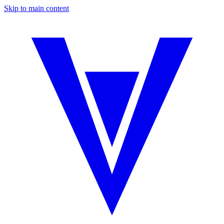
Skip to main content