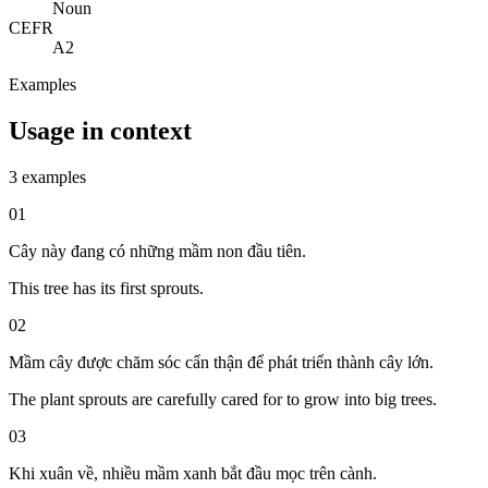
Noun
CEFR
A2
Examples
Usage in context
3 examples
01
Cây này đang có những mầm non đầu tiên.
This tree has its first sprouts.
02
Mầm cây được chăm sóc cẩn thận để phát triển thành cây lớn.
The plant sprouts are carefully cared for to grow into big trees.
03
Khi xuân về, nhiều mầm xanh bắt đầu mọc trên cành.