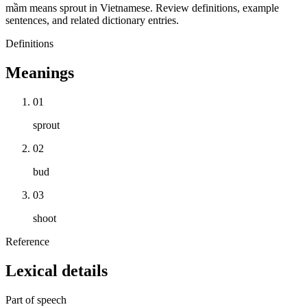
mầm means sprout in Vietnamese. Review definitions, example
sentences, and related dictionary entries.
Definitions
Meanings
01
sprout
02
bud
03
shoot
Reference
Lexical details
Part of speech