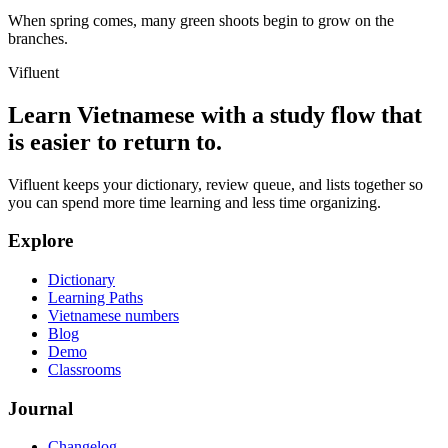
When spring comes, many green shoots begin to grow on the
branches.
Vifluent
Learn Vietnamese with a study flow that
is easier to return to.
Vifluent keeps your dictionary, review queue, and lists together so
you can spend more time learning and less time organizing.
Explore
Dictionary
Learning Paths
Vietnamese numbers
Blog
Demo
Classrooms
Journal
Changelog