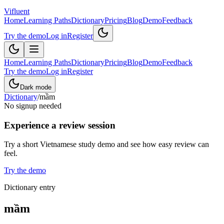
Vifluent
Home
Learning Paths
Dictionary
Pricing
Blog
Demo
Feedback
Try the demo
Log in
Register
Home
Learning Paths
Dictionary
Pricing
Blog
Demo
Feedback
Try the demo
Log in
Register
Dark mode
Dictionary
/
mầm
No signup needed
Experience a review session
Try a short Vietnamese study demo and see how easy review can
feel.
Try the demo
Dictionary entry
mầm