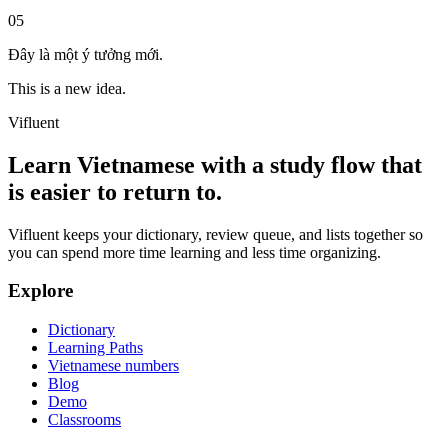
05
Đây là một ý tưởng mới.
This is a new idea.
Vifluent
Learn Vietnamese with a study flow that
is easier to return to.
Vifluent keeps your dictionary, review queue, and lists together so
you can spend more time learning and less time organizing.
Explore
Dictionary
Learning Paths
Vietnamese numbers
Blog
Demo
Classrooms