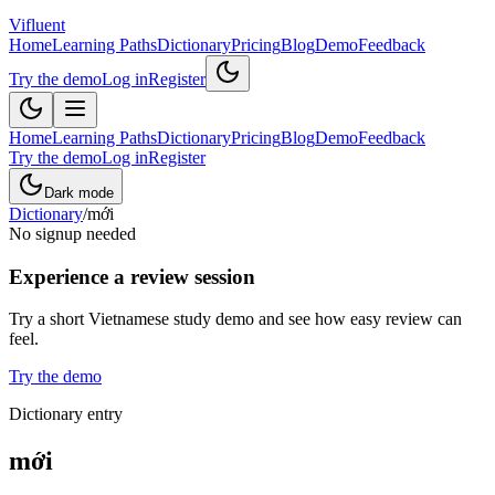
Vifluent
Home
Learning Paths
Dictionary
Pricing
Blog
Demo
Feedback
Try the demo
Log in
Register
Home
Learning Paths
Dictionary
Pricing
Blog
Demo
Feedback
Try the demo
Log in
Register
Dark mode
Dictionary
/
mới
No signup needed
Experience a review session
Try a short Vietnamese study demo and see how easy review can
feel.
Try the demo
Dictionary entry
mới