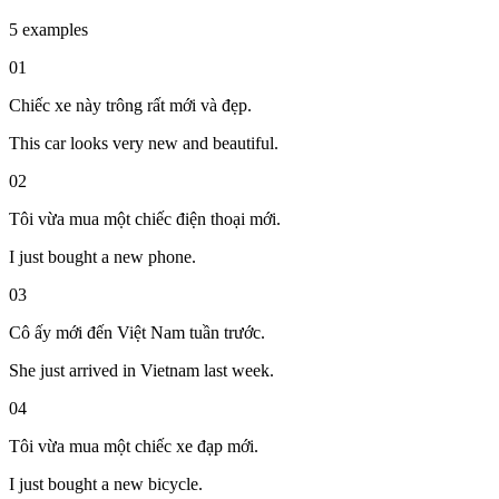
5 examples
01
Chiếc xe này trông rất mới và đẹp.
This car looks very new and beautiful.
02
Tôi vừa mua một chiếc điện thoại mới.
I just bought a new phone.
03
Cô ấy mới đến Việt Nam tuần trước.
She just arrived in Vietnam last week.
04
Tôi vừa mua một chiếc xe đạp mới.
I just bought a new bicycle.