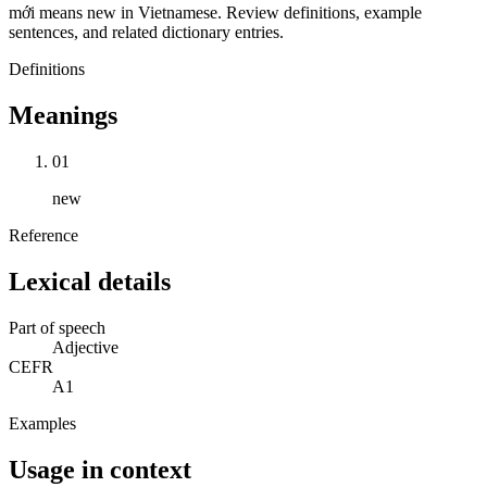
mới means new in Vietnamese. Review definitions, example
sentences, and related dictionary entries.
Definitions
Meanings
01
new
Reference
Lexical details
Part of speech
Adjective
CEFR
A1
Examples
Usage in context