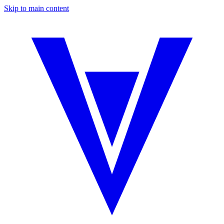
Skip to main content