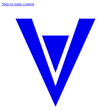
Skip to main content