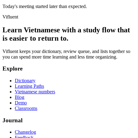
Today's meeting started later than expected.
Vifluent
Learn Vietnamese with a study flow that
is easier to return to.
Vifluent keeps your dictionary, review queue, and lists together so
you can spend more time learning and less time organizing.
Explore
Dictionary
Learning Paths
Vietnamese numbers
Blog
Demo
Classrooms
Journal
Changelog
Feedback