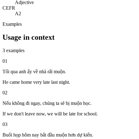
Adjective
CEFR
A2
Examples
Usage in context
3 examples
01
Tối qua anh ấy về nhà rất muộn.
He came home very late last night.
02
Nếu không đi ngay, chúng ta sẽ bị muộn học.
If we don't leave now, we will be late for school.
03
Buổi họp hôm nay bắt đầu muộn hơn dự kiến.