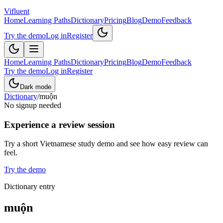
Vifluent
Home
Learning Paths
Dictionary
Pricing
Blog
Demo
Feedback
Try the demo
Log in
Register
Home
Learning Paths
Dictionary
Pricing
Blog
Demo
Feedback
Try the demo
Log in
Register
Dark mode
Dictionary
/
muộn
No signup needed
Experience a review session
Try a short Vietnamese study demo and see how easy review can
feel.
Try the demo
Dictionary entry
muộn