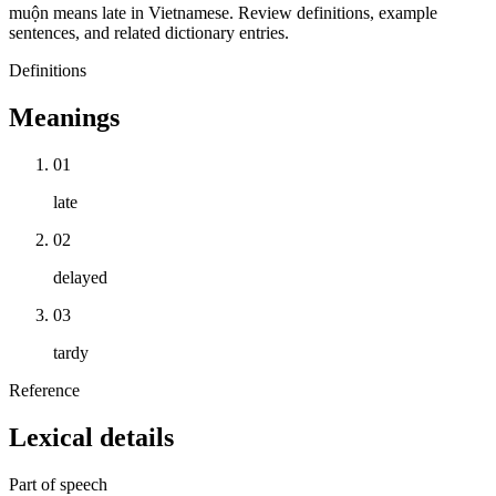
muộn means late in Vietnamese. Review definitions, example
sentences, and related dictionary entries.
Definitions
Meanings
01
late
02
delayed
03
tardy
Reference
Lexical details
Part of speech