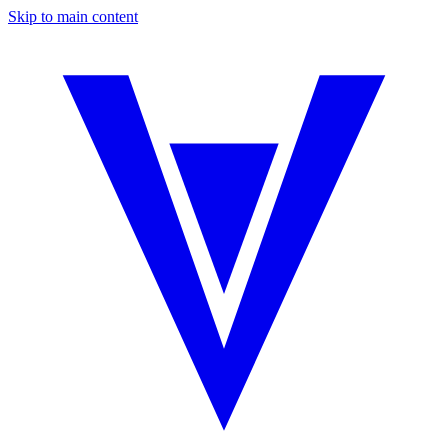
Skip to main content