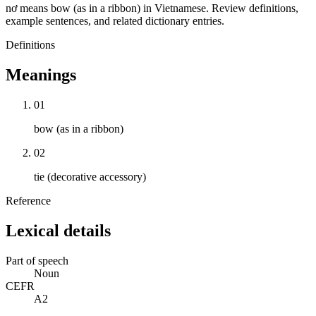
nơ means bow (as in a ribbon) in Vietnamese. Review definitions,
example sentences, and related dictionary entries.
Definitions
Meanings
01
bow (as in a ribbon)
02
tie (decorative accessory)
Reference
Lexical details
Part of speech
Noun
CEFR
A2