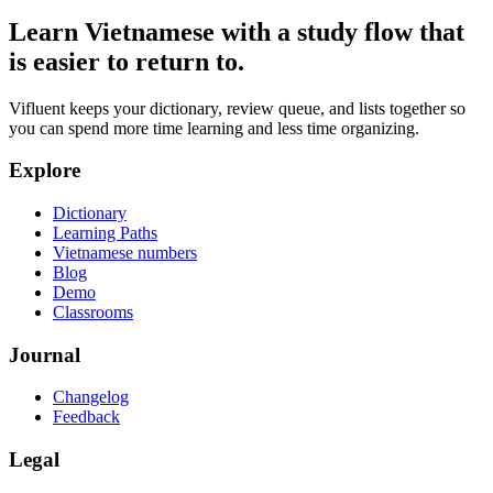
Learn Vietnamese with a study flow that
is easier to return to.
Vifluent keeps your dictionary, review queue, and lists together so
you can spend more time learning and less time organizing.
Explore
Dictionary
Learning Paths
Vietnamese numbers
Blog
Demo
Classrooms
Journal
Changelog
Feedback
Legal