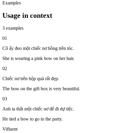
Examples
Usage in context
3 examples
01
Cô ấy đeo một chiếc nơ hồng trên tóc.
She is wearing a pink bow on her hair.
02
Chiếc nơ trên hộp quà rất đẹp.
The bow on the gift box is very beautiful.
03
Anh ta thắt một chiếc nơ để đi dự tiệc.
He tied a bow to go to the party.
Vifluent