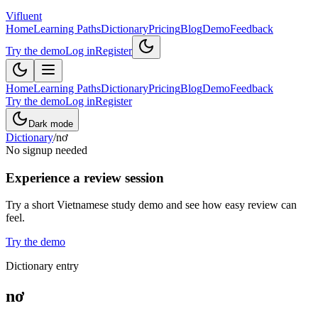
Vifluent
Home
Learning Paths
Dictionary
Pricing
Blog
Demo
Feedback
Try the demo
Log in
Register
Home
Learning Paths
Dictionary
Pricing
Blog
Demo
Feedback
Try the demo
Log in
Register
Dark mode
Dictionary
/
nơ
No signup needed
Experience a review session
Try a short Vietnamese study demo and see how easy review can
feel.
Try the demo
Dictionary entry
nơ