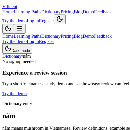
Vifluent
Home
Learning Paths
Dictionary
Pricing
Blog
Demo
Feedback
Try the demo
Log in
Register
Home
Learning Paths
Dictionary
Pricing
Blog
Demo
Feedback
Try the demo
Log in
Register
Dark mode
Dictionary
/
nấm
No signup needed
Experience a review session
Try a short Vietnamese study demo and see how easy review can feel
Try the demo
Dictionary entry
nấm
nấm means mushroom in Vietnamese. Review definitions, example sente