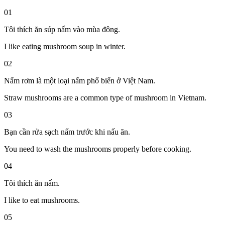
01
Tôi thích ăn súp nấm vào mùa đông.
I like eating mushroom soup in winter.
02
Nấm rơm là một loại nấm phổ biến ở Việt Nam.
Straw mushrooms are a common type of mushroom in Vietnam.
03
Bạn cần rửa sạch nấm trước khi nấu ăn.
You need to wash the mushrooms properly before cooking.
04
Tôi thích ăn nấm.
I like to eat mushrooms.
05