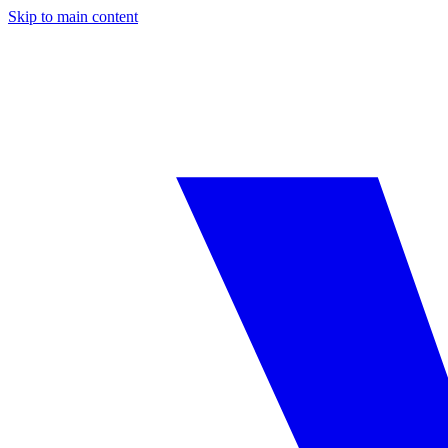
Skip to main content