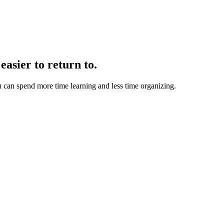
easier to return to.
u can spend more time learning and less time organizing.