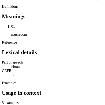
Definitions
Meanings
01
mushroom
Reference
Lexical details
Part of speech
Noun
CEFR
A1
Examples
Usage in context
5 examples