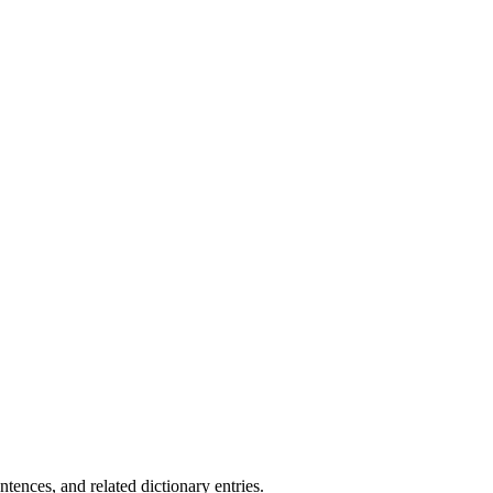
.
nces, and related dictionary entries.