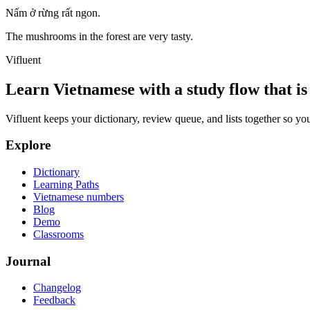
Nấm ở rừng rất ngon.
The mushrooms in the forest are very tasty.
Vifluent
Learn Vietnamese with a study flow that is 
Vifluent keeps your dictionary, review queue, and lists together so yo
Explore
Dictionary
Learning Paths
Vietnamese numbers
Blog
Demo
Classrooms
Journal
Changelog
Feedback