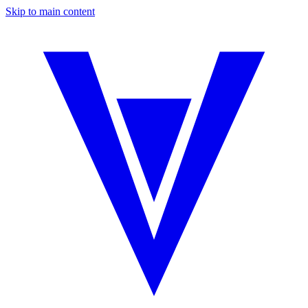
Skip to main content