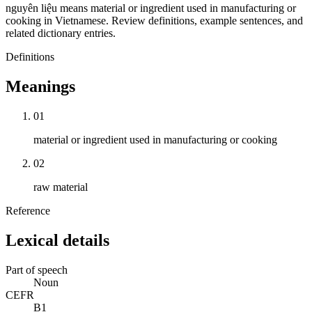
nguyên liệu means material or ingredient used in manufacturing or
cooking in Vietnamese. Review definitions, example sentences, and
related dictionary entries.
Definitions
Meanings
01
material or ingredient used in manufacturing or cooking
02
raw material
Reference
Lexical details
Part of speech
Noun
CEFR
B1