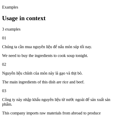
Examples
Usage in context
3 examples
01
Chúng ta cần mua nguyên liệu để nấu món súp tối nay.
We need to buy the ingredients to cook soup tonight.
02
Nguyên liệu chính của món này là gạo và thịt bò.
The main ingredients of this dish are rice and beef.
03
Công ty này nhập khẩu nguyên liệu từ nước ngoài để sản xuất sản
phẩm.
This company imports raw materials from abroad to produce