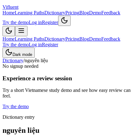
Vifluent
Home
Learning Paths
Dictionary
Pricing
Blog
Demo
Feedback
Try the demo
Log in
Register
Home
Learning Paths
Dictionary
Pricing
Blog
Demo
Feedback
Try the demo
Log in
Register
Dark mode
Dictionary
/
nguyên liệu
No signup needed
Experience a review session
Try a short Vietnamese study demo and see how easy review can
feel.
Try the demo
Dictionary entry
nguyên liệu