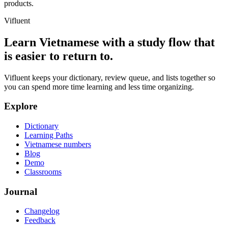
products.
Vifluent
Learn Vietnamese with a study flow that
is easier to return to.
Vifluent keeps your dictionary, review queue, and lists together so
you can spend more time learning and less time organizing.
Explore
Dictionary
Learning Paths
Vietnamese numbers
Blog
Demo
Classrooms
Journal
Changelog
Feedback