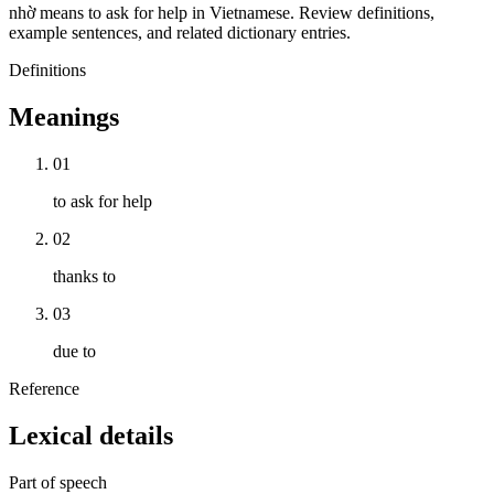
nhờ means to ask for help in Vietnamese. Review definitions,
example sentences, and related dictionary entries.
Definitions
Meanings
01
to ask for help
02
thanks to
03
due to
Reference
Lexical details
Part of speech