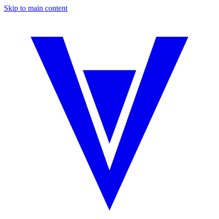
Skip to main content