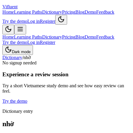
Vifluent
Home
Learning Paths
Dictionary
Pricing
Blog
Demo
Feedback
Try the demo
Log in
Register
Home
Learning Paths
Dictionary
Pricing
Blog
Demo
Feedback
Try the demo
Log in
Register
Dark mode
Dictionary
/
nhờ
No signup needed
Experience a review session
Try a short Vietnamese study demo and see how easy review can
feel.
Try the demo
Dictionary entry
nhờ