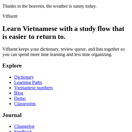
Thanks to the heavens, the weather is sunny today.
Vifluent
Learn Vietnamese with a study flow that
is easier to return to.
Vifluent keeps your dictionary, review queue, and lists together so
you can spend more time learning and less time organizing.
Explore
Dictionary
Learning Paths
Vietnamese numbers
Blog
Demo
Classrooms
Journal
Changelog
Feedback