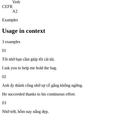
Verb
CEFR
A2
Examples
Usage in context
3 examples
01
Tôi nhờ bạn cầm giúp tôi cái túi.
I ask you to help me hold the bag.
02
Anh ấy thành công nhờ sự cố gắng không ngừng.
He succeeded thanks to his continuous effort.
03
Nhờ trời, hôm nay nắng đẹp.