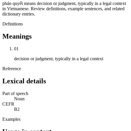
phán quyết means decision or judgment, typically in a legal context
in Vietnamese. Review definitions, example sentences, and related
dictionary entries.
Definitions
Meanings
01
decision or judgment, typically in a legal context
Reference
Lexical details
Part of speech
Noun
CEFR
B2
Examples