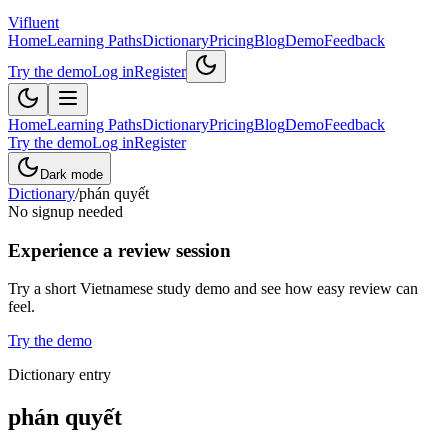
Vifluent
Home
Learning Paths
Dictionary
Pricing
Blog
Demo
Feedback
Try the demo
Log in
Register
Home
Learning Paths
Dictionary
Pricing
Blog
Demo
Feedback
Try the demo
Log in
Register
Dark mode
Dictionary
/
phán quyết
No signup needed
Experience a review session
Try a short Vietnamese study demo and see how easy review can
feel.
Try the demo
Dictionary entry
phán quyết