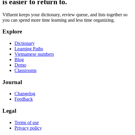
is easier to return to.
Vifluent keeps your dictionary, review queue, and lists together so
you can spend more time learning and less time organizing.
Explore
Dictionary
Learning Paths
Vietnamese numbers
Blog
Demo
Classrooms
Journal
Changelog
Feedback
Legal
Terms of use
Privacy policy