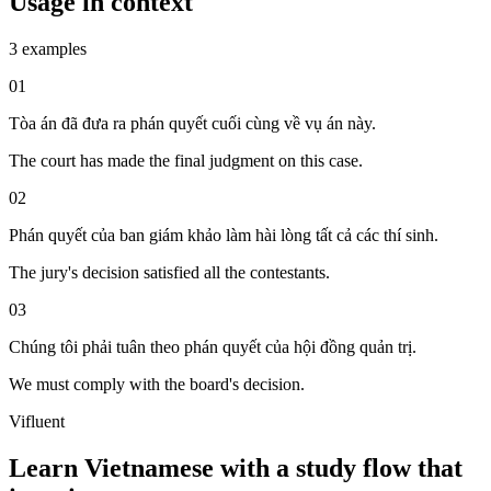
Usage in context
3 examples
01
Tòa án đã đưa ra phán quyết cuối cùng về vụ án này.
The court has made the final judgment on this case.
02
Phán quyết của ban giám khảo làm hài lòng tất cả các thí sinh.
The jury's decision satisfied all the contestants.
03
Chúng tôi phải tuân theo phán quyết của hội đồng quản trị.
We must comply with the board's decision.
Vifluent
Learn Vietnamese with a study flow that