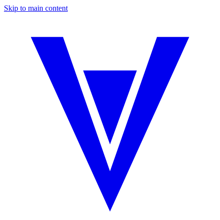
Skip to main content