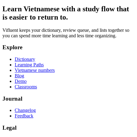
Learn Vietnamese with a study flow that
is easier to return to.
Vifluent keeps your dictionary, review queue, and lists together so
you can spend more time learning and less time organizing.
Explore
Dictionary
Learning Paths
Vietnamese numbers
Blog
Demo
Classrooms
Journal
Changelog
Feedback
Legal