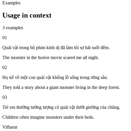
Examples
Usage in context
3 examples
01
Quái vật trong bộ phim kinh dị đã làm tôi sợ hãi suốt đêm.
The monster in the horror movie scared me all night.
02
Họ kể về một con quái vật khổng lồ sống trong rừng sâu.
They told a story about a giant monster living in the deep forest.
03
Trẻ em thường tưởng tượng có quái vật dưới giường của chúng.
Children often imagine monsters under their beds.
Vifluent