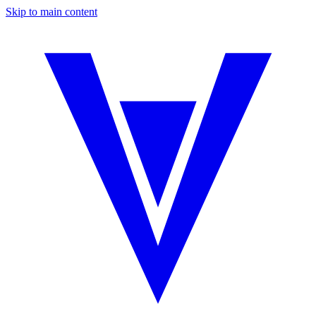
Skip to main content