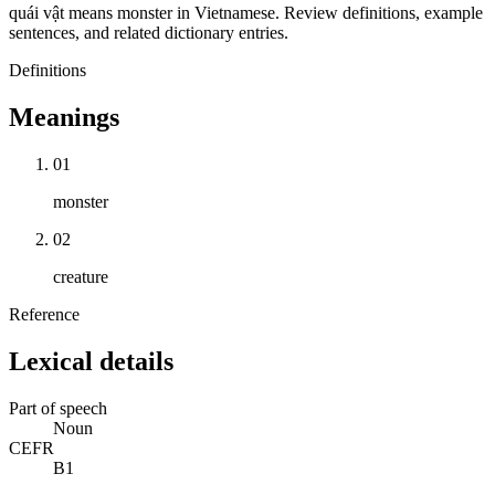
quái vật means monster in Vietnamese. Review definitions, example
sentences, and related dictionary entries.
Definitions
Meanings
01
monster
02
creature
Reference
Lexical details
Part of speech
Noun
CEFR
B1