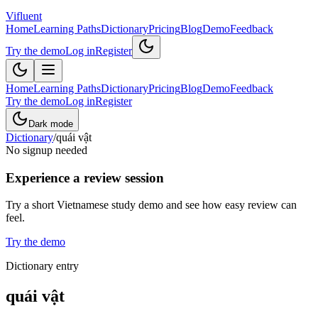
Vifluent
Home
Learning Paths
Dictionary
Pricing
Blog
Demo
Feedback
Try the demo
Log in
Register
Home
Learning Paths
Dictionary
Pricing
Blog
Demo
Feedback
Try the demo
Log in
Register
Dark mode
Dictionary
/
quái vật
No signup needed
Experience a review session
Try a short Vietnamese study demo and see how easy review can
feel.
Try the demo
Dictionary entry
quái vật