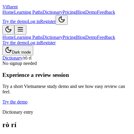
Vifluent
Home
Learning Paths
Dictionary
Pricing
Blog
Demo
Feedback
Try the demo
Log in
Register
Home
Learning Paths
Dictionary
Pricing
Blog
Demo
Feedback
Try the demo
Log in
Register
Dark mode
Dictionary
/
rò rỉ
No signup needed
Experience a review session
Try a short Vietnamese study demo and see how easy review can
feel.
Try the demo
Dictionary entry
rò rỉ