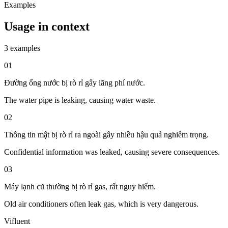
Examples
Usage in context
3 examples
01
Đường ống nước bị rò rỉ gây lãng phí nước.
The water pipe is leaking, causing water waste.
02
Thông tin mật bị rò rỉ ra ngoài gây nhiều hậu quả nghiêm trọng.
Confidential information was leaked, causing severe consequences.
03
Máy lạnh cũ thường bị rò rỉ gas, rất nguy hiểm.
Old air conditioners often leak gas, which is very dangerous.
Vifluent