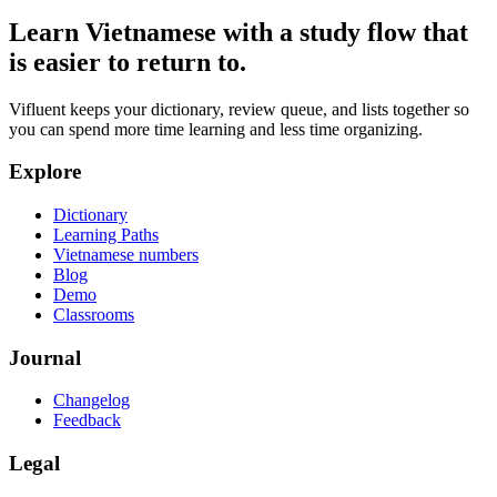
Learn Vietnamese with a study flow that
is easier to return to.
Vifluent keeps your dictionary, review queue, and lists together so
you can spend more time learning and less time organizing.
Explore
Dictionary
Learning Paths
Vietnamese numbers
Blog
Demo
Classrooms
Journal
Changelog
Feedback
Legal