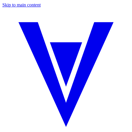
Skip to main content