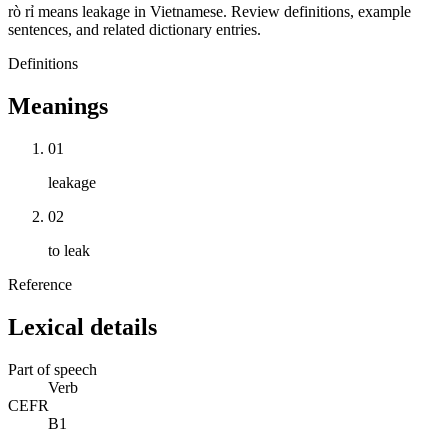
rò rỉ means leakage in Vietnamese. Review definitions, example
sentences, and related dictionary entries.
Definitions
Meanings
01
leakage
02
to leak
Reference
Lexical details
Part of speech
Verb
CEFR
B1