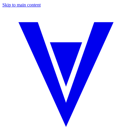
Skip to main content