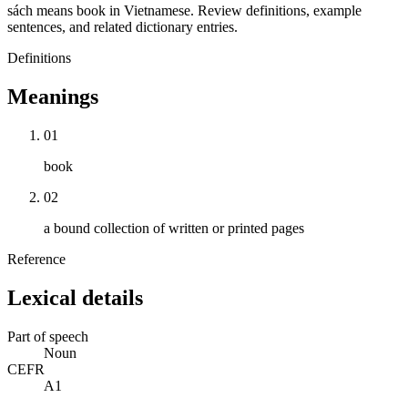
sách means book in Vietnamese. Review definitions, example
sentences, and related dictionary entries.
Definitions
Meanings
01
book
02
a bound collection of written or printed pages
Reference
Lexical details
Part of speech
Noun
CEFR
A1