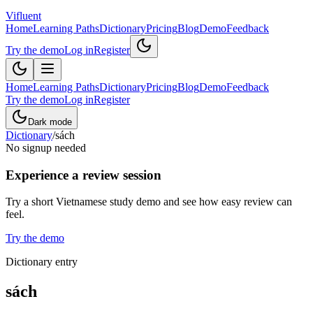
Vifluent
Home
Learning Paths
Dictionary
Pricing
Blog
Demo
Feedback
Try the demo
Log in
Register
Home
Learning Paths
Dictionary
Pricing
Blog
Demo
Feedback
Try the demo
Log in
Register
Dark mode
Dictionary
/
sách
No signup needed
Experience a review session
Try a short Vietnamese study demo and see how easy review can
feel.
Try the demo
Dictionary entry
sách