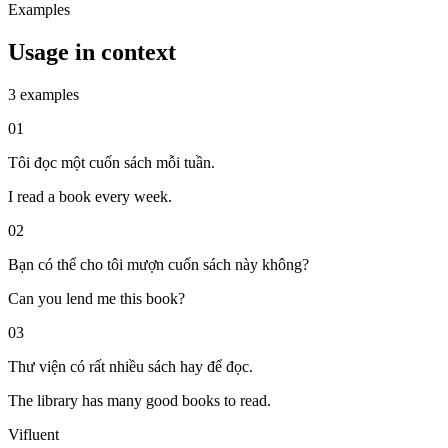
Examples
Usage in context
3 examples
01
Tôi đọc một cuốn sách mỗi tuần.
I read a book every week.
02
Bạn có thể cho tôi mượn cuốn sách này không?
Can you lend me this book?
03
Thư viện có rất nhiều sách hay để đọc.
The library has many good books to read.
Vifluent