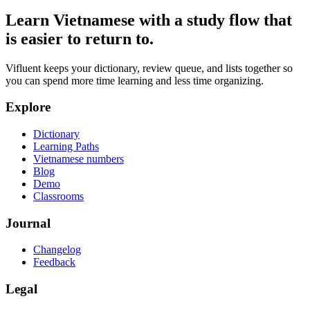
Learn Vietnamese with a study flow that
is easier to return to.
Vifluent keeps your dictionary, review queue, and lists together so
you can spend more time learning and less time organizing.
Explore
Dictionary
Learning Paths
Vietnamese numbers
Blog
Demo
Classrooms
Journal
Changelog
Feedback
Legal