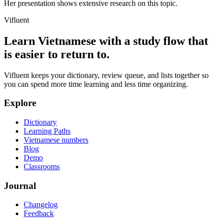
Her presentation shows extensive research on this topic.
Vifluent
Learn Vietnamese with a study flow that
is easier to return to.
Vifluent keeps your dictionary, review queue, and lists together so
you can spend more time learning and less time organizing.
Explore
Dictionary
Learning Paths
Vietnamese numbers
Blog
Demo
Classrooms
Journal
Changelog
Feedback