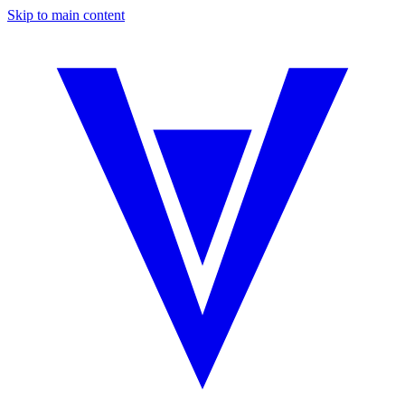
Skip to main content