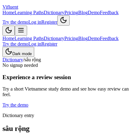
Vifluent
Home
Learning Paths
Dictionary
Pricing
Blog
Demo
Feedback
Try the demo
Log in
Register
Home
Learning Paths
Dictionary
Pricing
Blog
Demo
Feedback
Try the demo
Log in
Register
Dark mode
Dictionary
/
sâu rộng
No signup needed
Experience a review session
Try a short Vietnamese study demo and see how easy review can
feel.
Try the demo
Dictionary entry
sâu rộng