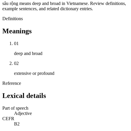
sâu rộng means deep and broad in Vietnamese. Review definitions,
example sentences, and related dictionary entries.
Definitions
Meanings
01
deep and broad
02
extensive or profound
Reference
Lexical details
Part of speech
Adjective
CEFR
B2