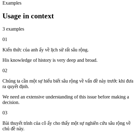
Examples
Usage in context
3 examples
01
Kiến thức của anh ấy về lịch sử rất sâu rộng.
His knowledge of history is very deep and broad.
02
Chúng ta cần một sự hiểu biết sâu rộng về vấn đề này trước khi đưa
ra quyết định.
We need an extensive understanding of this issue before making a
decision.
03
Bài thuyết trình của cô ấy cho thấy một sự nghiên cứu sâu rộng về
chủ đề này.