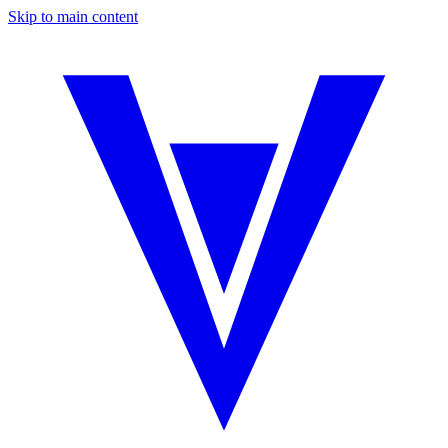
Skip to main content