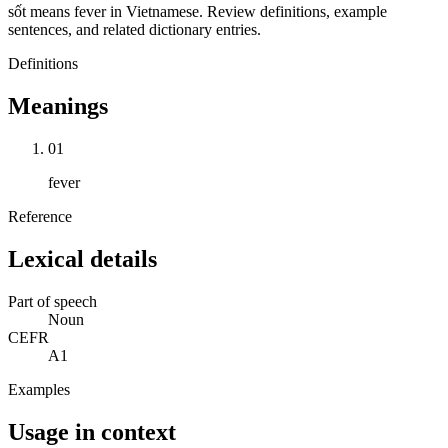
sốt means fever in Vietnamese. Review definitions, example
sentences, and related dictionary entries.
Definitions
Meanings
01
fever
Reference
Lexical details
Part of speech
Noun
CEFR
A1
Examples
Usage in context