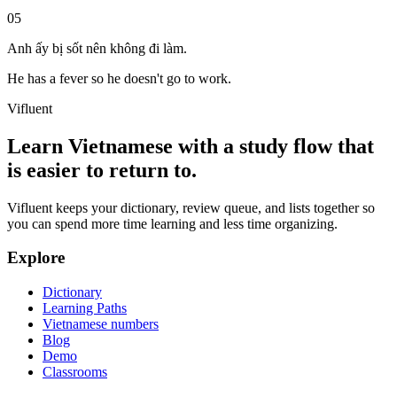
05
Anh ấy bị sốt nên không đi làm.
He has a fever so he doesn't go to work.
Vifluent
Learn Vietnamese with a study flow that
is easier to return to.
Vifluent keeps your dictionary, review queue, and lists together so
you can spend more time learning and less time organizing.
Explore
Dictionary
Learning Paths
Vietnamese numbers
Blog
Demo
Classrooms