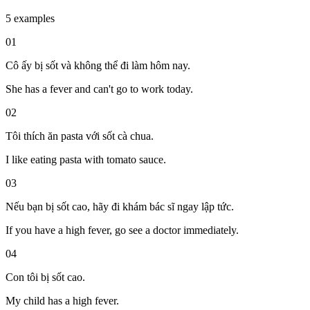
5 examples
01
Cô ấy bị sốt và không thể đi làm hôm nay.
She has a fever and can't go to work today.
02
Tôi thích ăn pasta với sốt cà chua.
I like eating pasta with tomato sauce.
03
Nếu bạn bị sốt cao, hãy đi khám bác sĩ ngay lập tức.
If you have a high fever, go see a doctor immediately.
04
Con tôi bị sốt cao.
My child has a high fever.