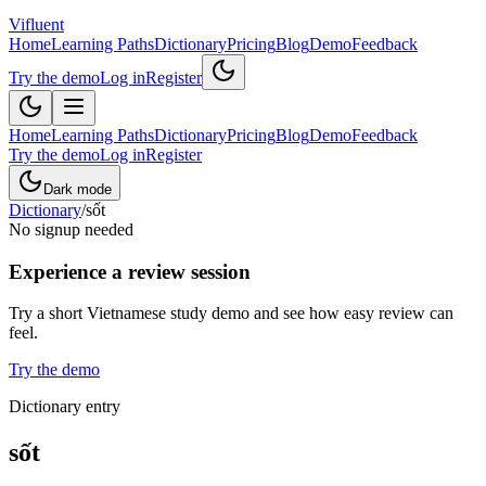
Vifluent
Home
Learning Paths
Dictionary
Pricing
Blog
Demo
Feedback
Try the demo
Log in
Register
Home
Learning Paths
Dictionary
Pricing
Blog
Demo
Feedback
Try the demo
Log in
Register
Dark mode
Dictionary
/
sốt
No signup needed
Experience a review session
Try a short Vietnamese study demo and see how easy review can
feel.
Try the demo
Dictionary entry
sốt